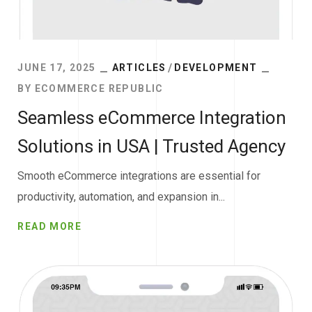
JUNE 17, 2025
ARTICLES
DEVELOPMENT
BY
ECOMMERCE REPUBLIC
Seamless eCommerce Integration
Solutions in USA | Trusted Agency
Smooth eCommerce integrations are essential for
productivity, automation, and expansion in...
READ MORE