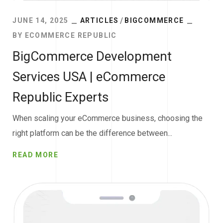
JUNE 14, 2025
ARTICLES
BIGCOMMERCE
BY
ECOMMERCE REPUBLIC
BigCommerce Development
Services USA | eCommerce
Republic Experts
When scaling your eCommerce business, choosing the
right platform can be the difference between...
READ MORE