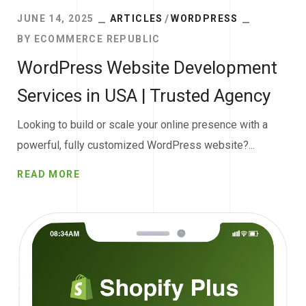
JUNE 14, 2025
ARTICLES
WORDPRESS
BY
ECOMMERCE REPUBLIC
WordPress Website Development
Services in USA | Trusted Agency
Looking to build or scale your online presence with a
powerful, fully customized WordPress website?...
READ MORE