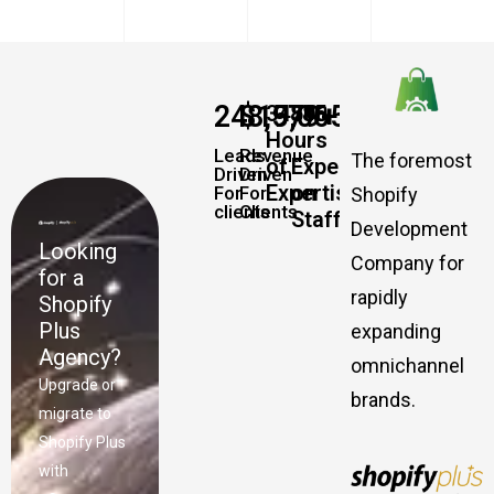
248,579
$
19,065,457,337
+
+
34885
500
Hours
Leads
Revenue
The foremost
of
Experts
Driven
Driven
Expertise
on
For
For
Shopify
clients
Clients
Staff
Development
Looking
Company for
for a
rapidly
Shopify
Plus
expanding
Agency?
omnichannel
Upgrade or
brands.
migrate to
Shopify Plus
with