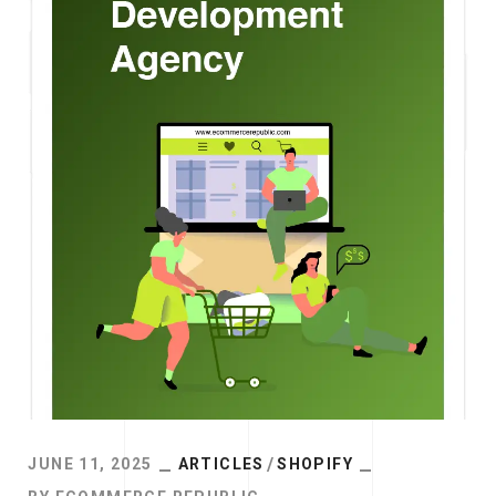
JUNE 11, 2025
ARTICLES
SHOPIFY