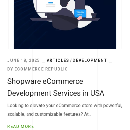
JUNE 18, 2025
ARTICLES
DEVELOPMENT
BY
ECOMMERCE REPUBLIC
Shopware eCommerce
Development Services in USA
Looking to elevate your eCommerce store with powerful,
scalable, and customizable features? At...
READ MORE