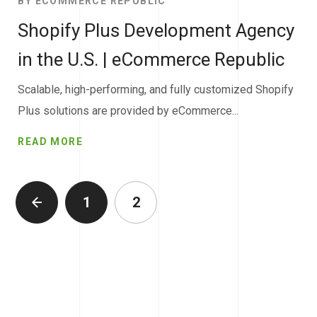
BY
ECOMMERCE REPUBLIC
Shopify Plus Development Agency
in the U.S. | eCommerce Republic
Scalable, high-performing, and fully customized Shopify
Plus solutions are provided by eCommerce...
READ MORE
1
2