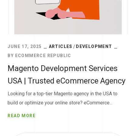
JUNE 17, 2025
ARTICLES
DEVELOPMENT
BY
ECOMMERCE REPUBLIC
Magento Development Services
USA | Trusted eCommerce Agency
Looking for a top-tier Magento agency in the USA to
build or optimize your online store? eCommerce...
READ MORE