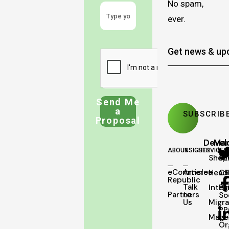
No spam,
ever.
Send Me
a
Proposal
Deve
Mar
ABOUT
INSIGHTS
SERVICES
Shopi
SE
eCommerce
Articles
Head
C
Republic
Talk
Integ
Pa
Partners
to
So
Us
Migra
PP
Mage
Or