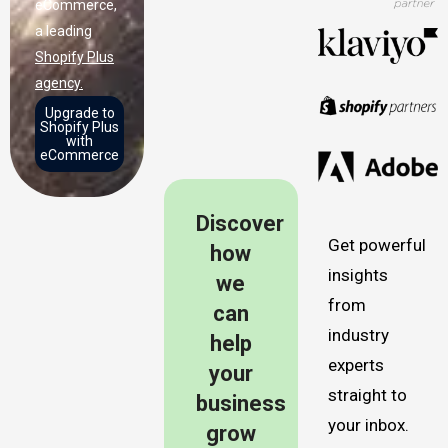
eCommerce,
a leading
Shopify Plus
agency.
Upgrade to
Shopify Plus
with
eCommerce
Discover
Get powerful
how
insights
we
from
can
industry
help
experts
your
straight to
business
your inbox.
grow