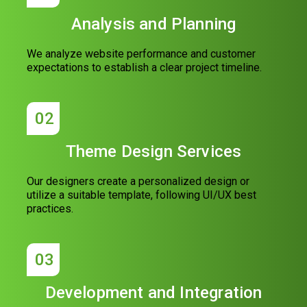
Analysis and Planning
We analyze website performance and customer
expectations to establish a clear project timeline.
02
Theme Design Services
Our designers create a personalized design or
utilize a suitable template, following UI/UX best
practices.
03
Development and Integration