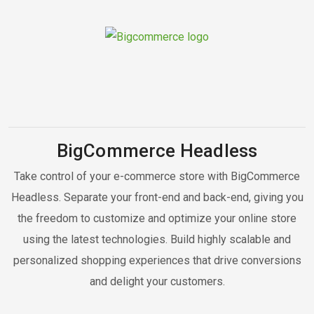
BigCommerce Headless
Take control of your e-commerce store with BigCommerce
Headless. Separate your front-end and back-end, giving you
the freedom to customize and optimize your online store
using the latest technologies. Build highly scalable and
personalized shopping experiences that drive conversions
and delight your customers.