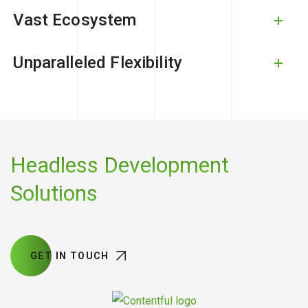
Vast Ecosystem
Unparalleled Flexibility
Headless Development
Solutions
GET IN TOUCH