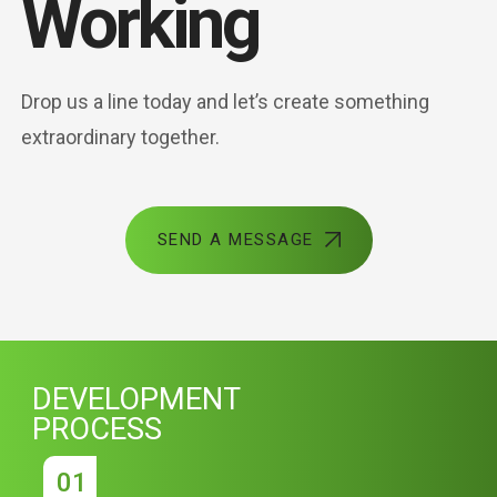
Working
Drop us a line today and let’s create something
extraordinary together.
SEND A MESSAGE
DEVELOPMENT
PROCESS
01