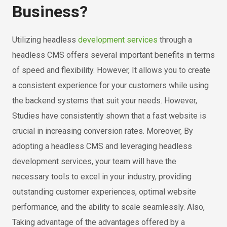
Business?
Utilizing headless
development services
through a
headless CMS offers several important benefits in terms
of speed and flexibility. However, It allows you to create
a consistent experience for your customers while using
the backend systems that suit your needs. However,
Studies have consistently shown that a fast website is
crucial in increasing conversion rates. Moreover, By
adopting a headless CMS and leveraging headless
development services, your team will have the
necessary tools to excel in your industry, providing
outstanding customer experiences, optimal website
performance, and the ability to scale seamlessly. Also,
Taking advantage of the advantages offered by a