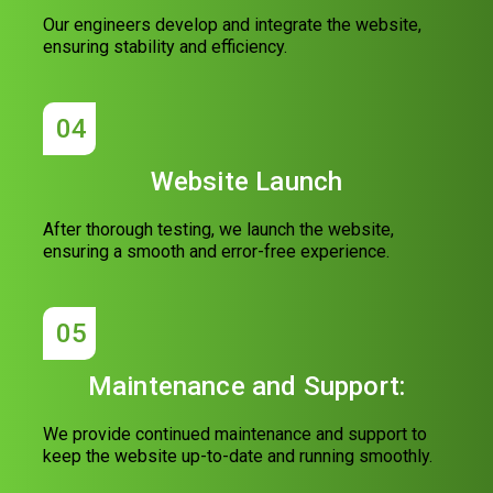
Our engineers develop and integrate the website,
ensuring stability and efficiency.
04
Website Launch
After thorough testing, we launch the website,
ensuring a smooth and error-free experience.
05
Maintenance and Support:
We provide continued maintenance and support to
keep the website up-to-date and running smoothly.