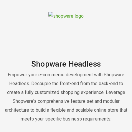
Shopware Headless
Empower your e-commerce development with Shopware
Headless. Decouple the front-end from the back-end to
create a fully customized shopping experience. Leverage
Shopware's comprehensive feature set and modular
architecture to build a flexible and scalable online store that
meets your specific business requirements.