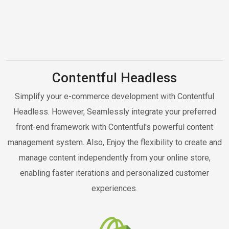
Contentful Headless
Simplify your e-commerce development with Contentful
Headless. However, Seamlessly integrate your preferred
front-end framework with Contentful's powerful content
management system. Also, Enjoy the flexibility to create and
manage content independently from your online store,
enabling faster iterations and personalized customer
experiences.