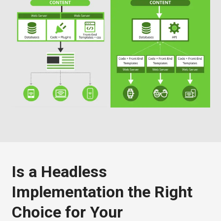
Is a Headless
Implementation the Right
Choice for Your