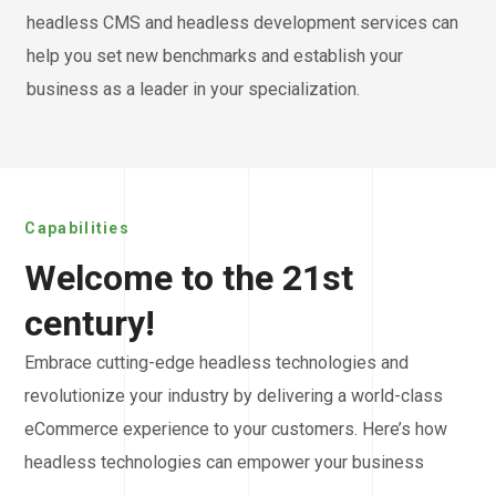
headless CMS and headless development services can
help you set new benchmarks and establish your
business as a leader in your specialization.
Capabilities
Welcome to the 21st
century!
Embrace cutting-edge headless technologies and
revolutionize your industry by delivering a world-class
eCommerce experience to your customers. Here’s how
headless technologies can empower your business