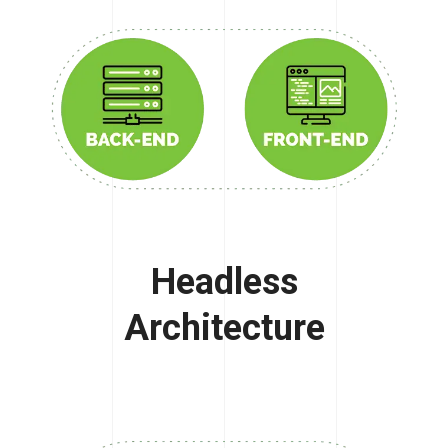
Headless
Architecture