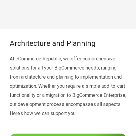
Architecture and Planning
At eCommerce Republic, we offer comprehensive
solutions for all your BigCommerce needs, ranging
from architecture and planning to implementation and
optimization. Whether you require a simple add-to-cart
functionality or a migration to BigCommerce Enterprise,
our development process encompasses all aspects.
Here’s how we can support you