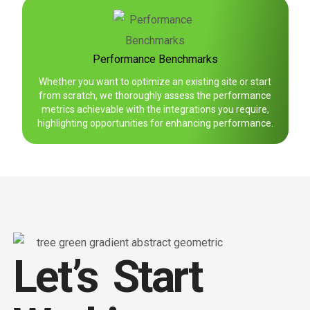
Performance Benchmarks
Whether you want to optimize an existing site or start
from scratch, we thoroughly assess the performance
metrics achievable with the integrations you require,
highlighting opportunities for enhancing performance.
Let’s Start