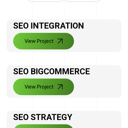
SEO INTEGRATION
View Project
SEO BIGCOMMERCE
View Project
SEO STRATEGY