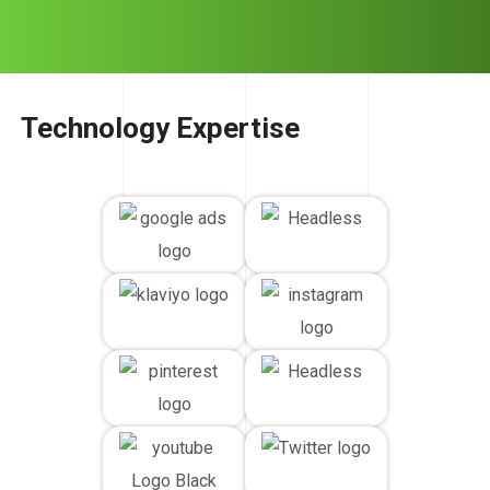
Technology Expertise