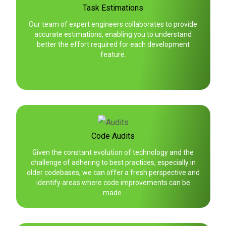
Task Estimations
Our team of expert engineers collaborates to provide
accurate estimations, enabling you to understand
better the effort required for each development
feature.
Code Audits
Given the constant evolution of technology and the
challenge of adhering to best practices, especially in
older codebases, we can offer a fresh perspective and
identify areas where code improvements can be
made.