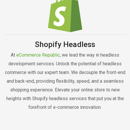
Shopify Headless
At
eCommerce Republic
, we lead the way in headless
development services. Unlock the potential of headless
commerce with our expert team. We decouple the front-end
and back-end, providing flexibility, speed, and a seamless
shopping experience. Elevate your online store to new
heights with Shopify headless services that put you at the
forefront of e-commerce innovation.