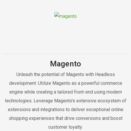
Magento
Unleash the potential of Magento with Headless
development. Utilize Magento as a powerful commerce
engine while creating a tailored front-end using modern
technologies. Leverage Magento's extensive ecosystem of
extensions and integrations to deliver exceptional online
shopping experiences that drive conversions and boost
customer loyalty.