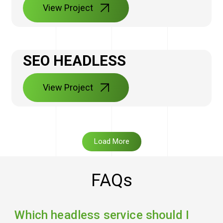
View Project
SEO HEADLESS
View Project
Load More
FAQs
Which headless service should I