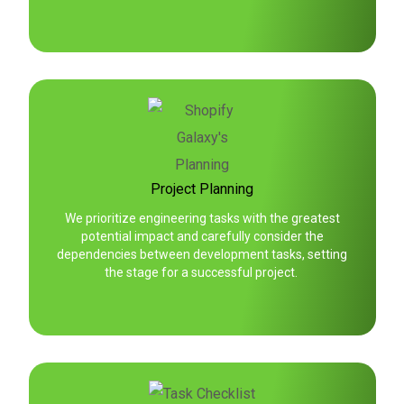
Project Planning
We prioritize engineering tasks with the greatest
potential impact and carefully consider the
dependencies between development tasks, setting
the stage for a successful project.