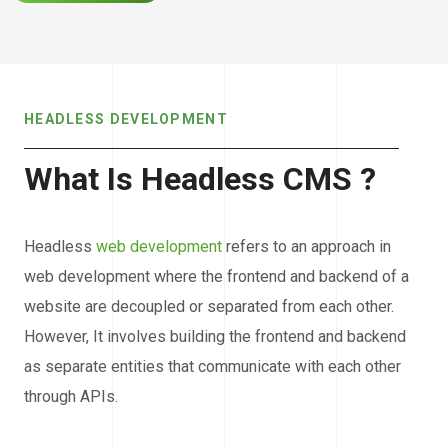
HEADLESS DEVELOPMENT
What Is Headless CMS ?
Headless
web development
refers to an approach in
web development where the frontend and backend of a
website are decoupled or separated from each other.
However, It involves building the frontend and backend
as separate entities that communicate with each other
through APIs.