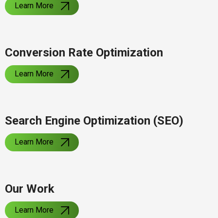
Learn More
Conversion Rate Optimization
Learn More
Search Engine Optimization (SEO)
Learn More
Our Work
Learn More