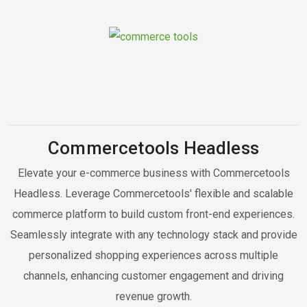
Commercetools Headless
Elevate your e-commerce business with Commercetools
Headless. Leverage Commercetools' flexible and scalable
commerce platform to build custom front-end experiences.
Seamlessly integrate with any technology stack and provide
personalized shopping experiences across multiple
channels, enhancing customer engagement and driving
revenue growth.