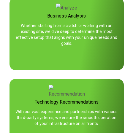
Business Analysis
Whether starting from scratch or working with an
existing site, we dive deep to determine the most
effective setup that aligns with your unique needs and
goals.
Technology Recommendations
With our vast experience and partnerships with various
third-party systems, we ensure the smooth operation
of your infrastructure on all fronts.