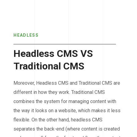
HEADLESS
Headless CMS VS
Traditional CMS
Moreover, Headless CMS and Traditional CMS are
different in how they work. Traditional CMS
combines the system for managing content with
the way it looks on a website, which makes it less
flexible. On the other hand, headless CMS
separates the back-end (where content is created