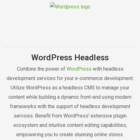
WordPress Headless
Combine the power of
WordPress
with headless
development services for your e-commerce development.
Utilize WordPress as a headless CMS to manage your
content while building a dynamic front-end using modern
frameworks with the support of headless development
services. Benefit from WordPress' extensive plugin
ecosystem and intuitive content editing capabilities,
empowering you to create stunning online stores.