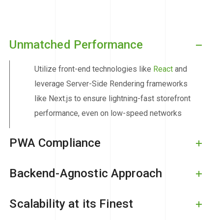
Unmatched Performance
Utilize front-end technologies like
React
and
leverage Server-Side Rendering frameworks
like Next.js to ensure lightning-fast storefront
performance, even on low-speed networks
PWA Compliance
Backend-Agnostic Approach
Scalability at its Finest