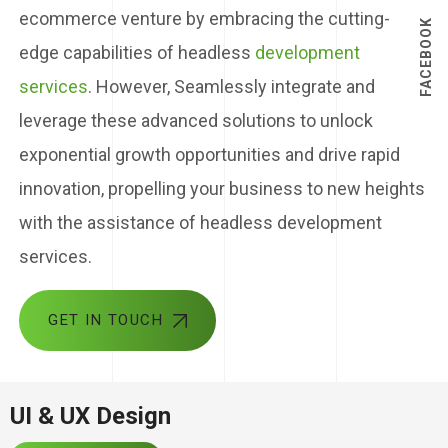
ecommerce venture by embracing the cutting-
FACEBOOK
edge capabilities of headless
development
services
. However, Seamlessly integrate and
leverage these advanced solutions to unlock
exponential growth opportunities and drive rapid
innovation, propelling your business to new heights
with the assistance of headless development
services.
GET IN TOUCH
UI & UX Design