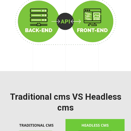
Traditional cms VS Headless
cms