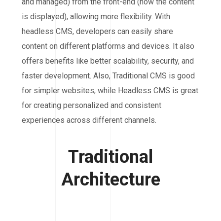
and managed) from the front-end (how the content
is displayed), allowing more flexibility. With
headless CMS, developers can easily share
content on different platforms and devices. It also
offers benefits like better scalability, security, and
faster development. Also, Traditional CMS is good
for simpler websites, while Headless CMS is great
for creating personalized and consistent
experiences across different channels.
Traditional
Architecture