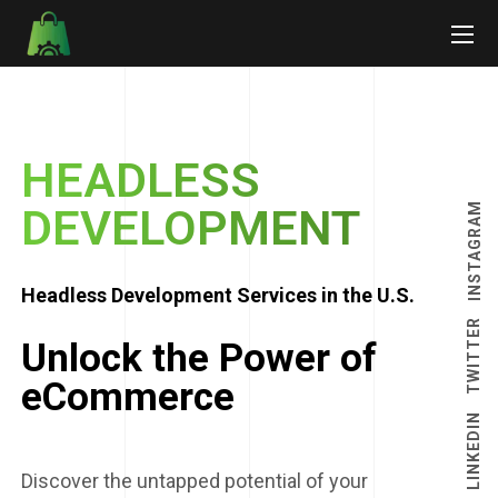
HEADLESS
INSTAGRAM
DEVELOPMENT
Headless Development Services in the U.S.
TWITTER
Unlock the Power of
eCommerce
LINKEDIN
Discover the untapped potential of your