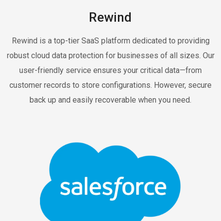
Rewind
Rewind is a top-tier SaaS platform dedicated to providing
robust cloud data protection for businesses of all sizes. Our
user-friendly service ensures your critical data—from
customer records to store configurations. However, secure
back up and easily recoverable when you need.