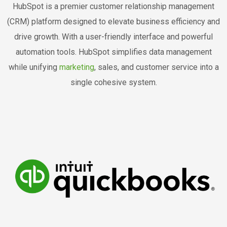
HubSpot is a premier customer relationship management
(CRM) platform designed to elevate business efficiency and
drive growth. With a user-friendly interface and powerful
automation tools. HubSpot simplifies data management
while unifying
marketing
, sales, and customer service into a
single cohesive system.