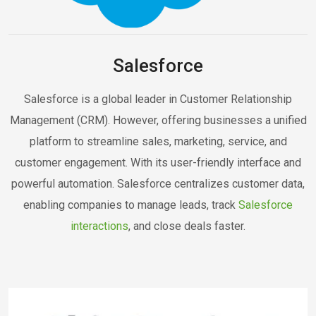
Salesforce
Salesforce is a global leader in Customer Relationship
Management (CRM). However, offering businesses a unified
platform to streamline sales, marketing, service, and
customer engagement. With its user-friendly interface and
powerful automation. Salesforce centralizes customer data,
enabling companies to manage leads, track
Salesforce
interactions
, and close deals faster.