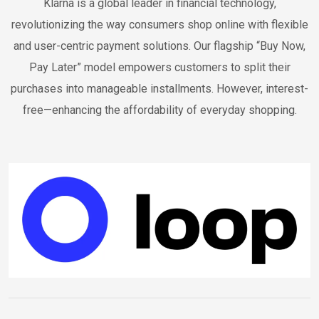
Klarna is a global leader in financial technology,
revolutionizing the way consumers shop online with flexible
and user-centric payment solutions. Our flagship “Buy Now,
Pay Later” model empowers customers to split their
purchases into manageable installments. However, interest-
free—enhancing the affordability of everyday shopping.