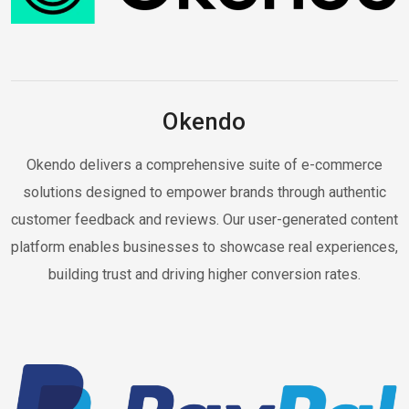
Okendo
Okendo delivers a comprehensive suite of e-commerce
solutions designed to empower brands through authentic
customer feedback and reviews. Our user-generated content
platform enables businesses to showcase real experiences,
building trust and driving higher conversion rates.