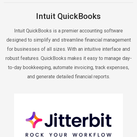
Intuit QuickBooks
Intuit QuickBooks is a premier accounting software
designed to simplify and streamline financial management
for businesses of all sizes. With an intuitive interface and
robust features. QuickBooks makes it easy to manage day-
to-day bookkeeping, automate invoicing, track expenses,
and generate detailed financial reports.