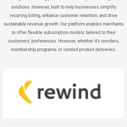
solutions. However, built to help businesses simplify
recurring billing, enhance customer retention, and drive
sustainable revenue growth. Our platform enables merchants
to offer flexible subscription models tailored to their
customers’ preferences. However, whether it’s reorders,
membership programs, or curated product deliveries.