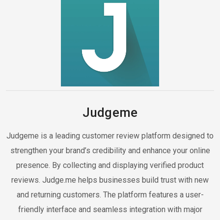
Judgeme
Judgeme is a leading customer review platform designed to
strengthen your brand’s credibility and enhance your online
presence. By collecting and displaying verified product
reviews. Judge.me helps businesses build trust with new
and returning customers. The platform features a user-
friendly interface and seamless integration with major