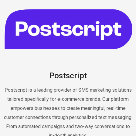
Postscript
Postscript is a leading provider of SMS marketing solutions
tailored specifically for e-commerce brands. Our platform
empowers businesses to create meaningful, real-time
customer connections through personalized text messaging.
From automated campaigns and two-way conversations to
in-depth analytics.