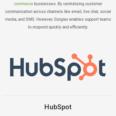
commerce
businesses. By centralizing customer
communication across channels like email, live chat, social
media, and SMS. However, Gorgias enables support teams
to respond quickly and efficiently.
HubSpot