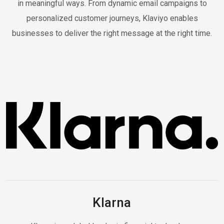
in meaningful ways. From dynamic email campaigns to
personalized customer journeys, Klaviyo enables
businesses to deliver the right message at the right time.
Klarna