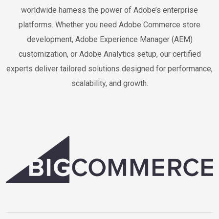
worldwide harness the power of Adobe’s enterprise
platforms. Whether you need Adobe Commerce store
development, Adobe Experience Manager (AEM)
customization, or Adobe Analytics setup, our certified
experts deliver tailored solutions designed for performance,
scalability, and growth.