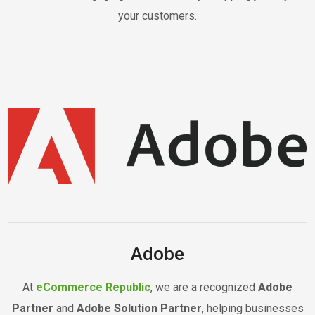
your customers.
Adobe
At
eCommerce Republic
, we are a recognized
Adobe
Partner
and
Adobe Solution Partner
, helping businesses