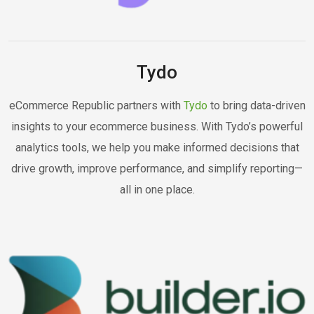
Tydo
eCommerce Republic partners with
Tydo
to bring data-driven
insights to your ecommerce business. With Tydo’s powerful
analytics tools, we help you make informed decisions that
drive growth, improve performance, and simplify reporting—
all in one place.