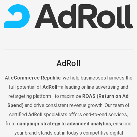
AdRoll
At
eCommerce Republic
, we help businesses harness the
full potential of
AdRoll
—a leading online advertising and
retargeting platform—to maximize
ROAS (Return on Ad
Spend)
and drive consistent revenue growth. Our team of
certified AdRoll specialists offers end-to-end services,
from
campaign strategy
to
advanced analytics
, ensuring
your brand stands out in today’s competitive digital