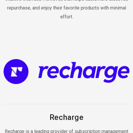
repurchase, and enjoy their favorite products with minimal
effort.
Recharge
Recharge is a leading provider of subscription management