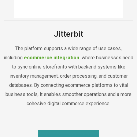
Jitterbit
The platform supports a wide range of use cases,
including
ecommerce integration
.
where businesses need
to sync online storefronts with backend systems like
inventory management, order processing, and customer
databases. By connecting ecommerce platforms to vital
business tools, it enables smoother operations and a more
cohesive digital commerce experience.