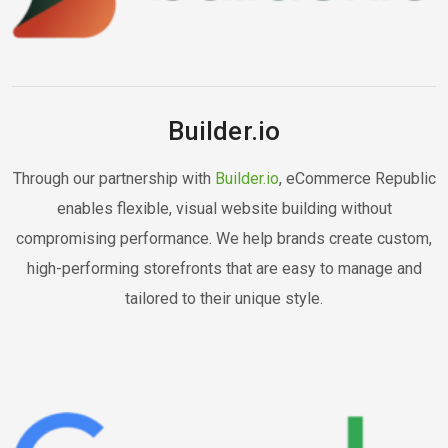
Builder.io
Through our partnership with
Builder.io
, eCommerce Republic
enables flexible, visual website building without
compromising performance. We help brands create custom,
high-performing storefronts that are easy to manage and
tailored to their unique style.