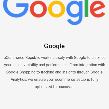
Google
eCommerce Republic works closely with Google to enhance
your online visibility and performance. From integration with
Google Shopping to tracking and insights through Google
Analytics, we ensure your ecommerce setup is fully
optimized for success.