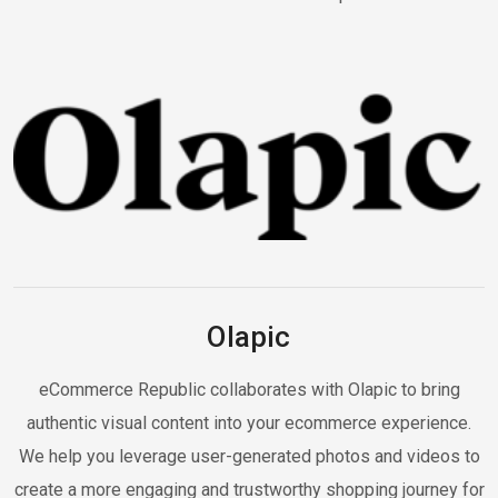
Olapic
eCommerce Republic collaborates with Olapic to bring
authentic visual content into your ecommerce experience.
We help you leverage user-generated photos and videos to
create a more engaging and trustworthy shopping journey for