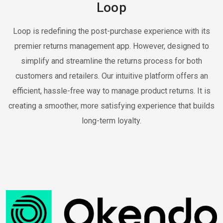
Loop
Loop is redefining the post-purchase experience with its
premier returns management app. However, designed to
simplify and streamline the returns process for both
customers and retailers. Our intuitive platform offers an
efficient, hassle-free way to manage product returns. It is
creating a smoother, more satisfying experience that builds
long-term loyalty.