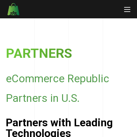
PARTNERS
eCommerce Republic
Partners in U.S.
Partners with Leading
Technologies