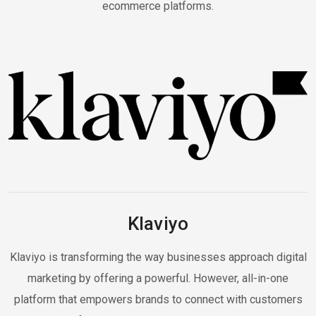
ecommerce platforms.
Klaviyo
Klaviyo is transforming the way businesses approach digital
marketing by offering a powerful. However, all-in-one
platform that empowers brands to connect with customers