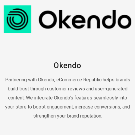
Okendo
Partnering with Okendo, eCommerce Republic helps brands
build trust through customer reviews and user-generated
content. We integrate Okendo’s features seamlessly into
your store to boost engagement, increase conversions, and
strengthen your brand reputation.