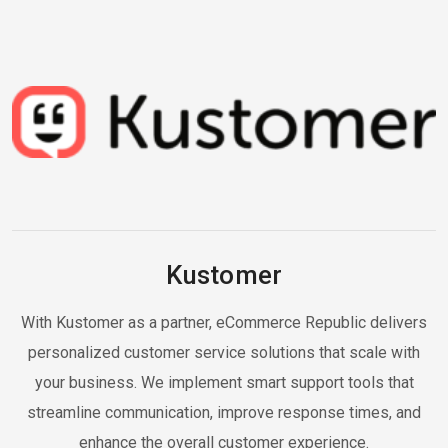
Kustomer
With Kustomer as a partner, eCommerce Republic delivers
personalized customer service solutions that scale with
your business. We implement smart support tools that
streamline communication, improve response times, and
enhance the overall customer experience.