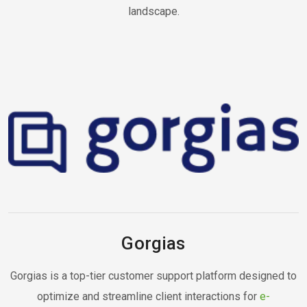
landscape.
Gorgias
Gorgias is a top-tier customer support platform designed to
optimize and streamline client interactions for
e-