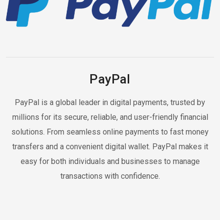
PayPal
PayPal is a global leader in digital payments, trusted by
millions for its secure, reliable, and user-friendly financial
solutions. From seamless online payments to fast money
transfers and a convenient digital wallet. PayPal makes it
easy for both individuals and businesses to manage
transactions with confidence.