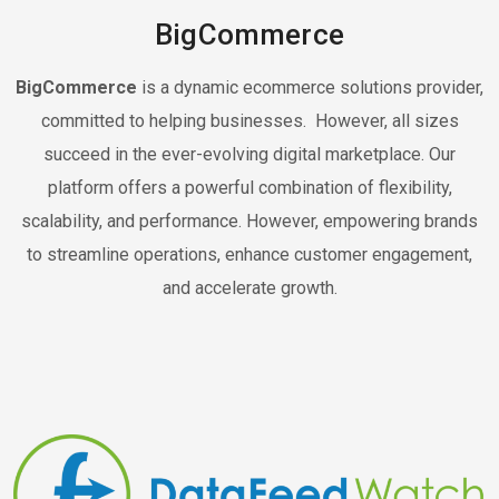
BigCommerce
BigCommerce
is a dynamic ecommerce solutions provider,
committed to helping businesses. However, all sizes
succeed in the ever-evolving digital marketplace. Our
platform offers a powerful combination of flexibility,
scalability, and performance. However, empowering brands
to streamline operations, enhance customer engagement,
and accelerate growth.