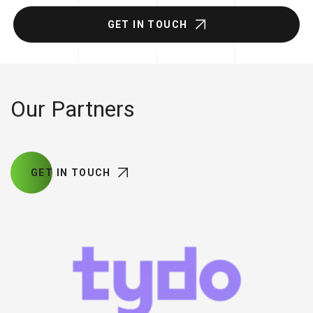
GET IN TOUCH
Our Partners
GET IN TOUCH