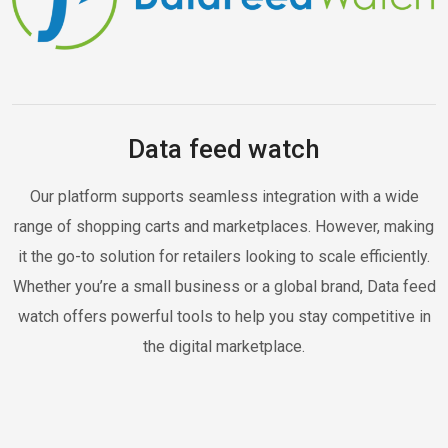
Data feed watch
Our platform supports seamless integration with a wide
range of shopping carts and marketplaces. However, making
it the go-to solution for retailers looking to scale efficiently.
Whether you’re a small business or a global brand, Data feed
watch offers powerful tools to help you stay competitive in
the digital marketplace.