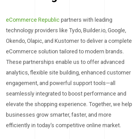
eCommerce Republic
partners with leading
technology providers like Tydo, Builder.io, Google,
Okendo, Olapic, and Kustomer to deliver a complete
eCommerce solution tailored to modern brands.
These partnerships enable us to offer advanced
analytics, flexible site building, enhanced customer
engagement, and powerful support tools—all
seamlessly integrated to boost performance and
elevate the shopping experience. Together, we help
businesses grow smarter, faster, and more
efficiently in today’s competitive online market.