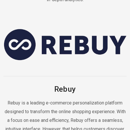
Rebuy
Rebuy is a leading e-commerce personalization platform
designed to transform the online shopping experience. With
a focus on ease and efficiency, Rebuy offers a seamless,
intuitive interface. However, that helps customers discover,