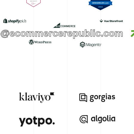
o@ecommercerepublic.com