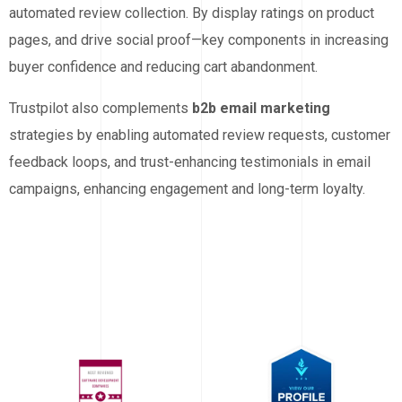
automated review collection. By display ratings on product
pages, and drive social proof—key components in increasing
buyer confidence and reducing cart abandonment.
Trustpilot also complements
b2b email marketing
strategies by enabling automated review requests, customer
feedback loops, and trust-enhancing testimonials in email
campaigns, enhancing engagement and long-term loyalty.