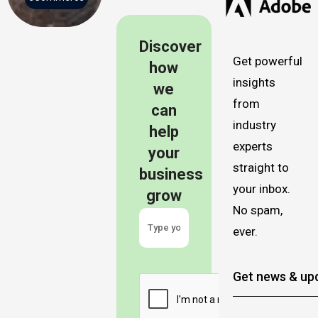
Discover
Get powerful
how
insights
we
from
can
industry
help
experts
your
straight to
business
your inbox.
grow
No spam,
ever.