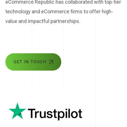
eCommerce Republic has collaborated with top-tier
technology and eCommerce firms to offer high-
value and impactful partnerships.
GET IN TOUCH