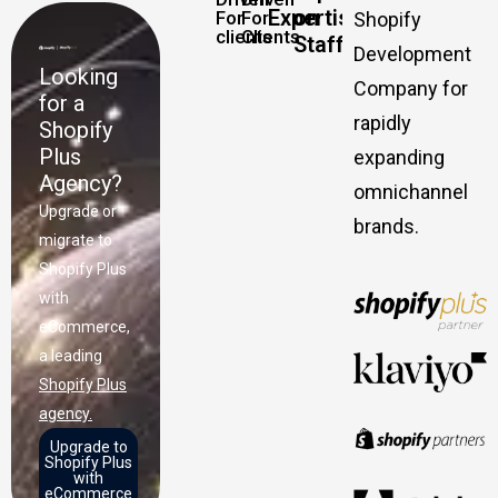
Expertise
on
For
For
Shopify
clients
Clients
Staff
Development
Looking
Company for
for a
rapidly
Shopify
Plus
expanding
Agency?
omnichannel
Upgrade or
brands.
migrate to
Shopify Plus
with
eCommerce,
a leading
Shopify Plus
agency.
Upgrade to
Shopify Plus
with
eCommerce