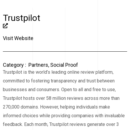
Trustpilot
Visit Website
Category :
Partners
,
Social Proof
Trustpilot is the world’s leading online review platform,
committed to fostering transparency and trust between
businesses and consumers. Open to all and free to use,
Trustpilot hosts over 58 million reviews across more than
270,000 domains. However, helping individuals make
informed choices while providing companies with invaluable
feedback. Each month, Trustpilot reviews generate over 3