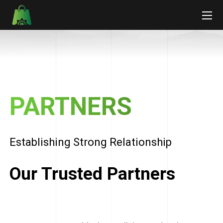
PARTNERS
Establishing Strong Relationship
Our Trusted Partners