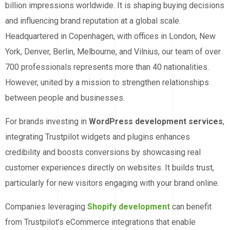
billion impressions worldwide. It is shaping buying decisions
and influencing brand reputation at a global scale.
Headquartered in Copenhagen, with offices in London, New
York, Denver, Berlin, Melbourne, and Vilnius, our team of over
700 professionals represents more than 40 nationalities.
However, united by a mission to strengthen relationships
between people and businesses.
For brands investing in
WordPress development services
,
integrating Trustpilot widgets and plugins enhances
credibility and boosts conversions by showcasing real
customer experiences directly on websites. It builds trust,
particularly for new visitors engaging with your brand online.
Companies leveraging
Shopify development
can benefit
from Trustpilot’s eCommerce integrations that enable