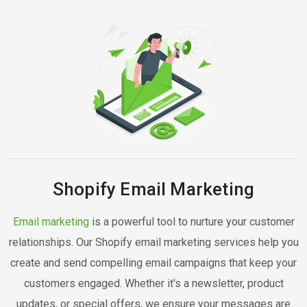
Shopify Email Marketing
Email marketing
is a powerful tool to nurture your customer
relationships. Our Shopify email marketing services help you
create and send compelling email campaigns that keep your
customers engaged. Whether it's a newsletter, product
updates, or special offers, we ensure your messages are