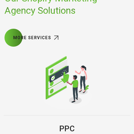
Agency Solutions
MORE SERVICES
PPC