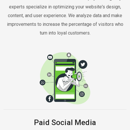
experts specialize in optimizing your website's design,
content, and user experience. We analyze data and make
improvements to increase the percentage of visitors who
turn into loyal customers.
Paid Social Media