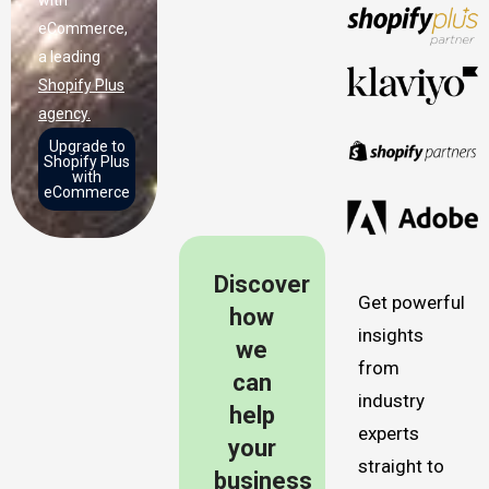
eCommerce,
a leading
Shopify Plus
agency.
Upgrade to
Shopify Plus
with
eCommerce
Discover
Get powerful
how
insights
we
from
can
industry
help
experts
your
straight to
business