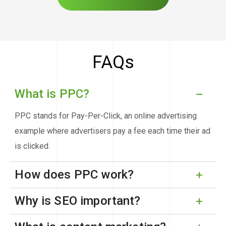
FAQs
What is PPC?
PPC stands for Pay-Per-Click, an online advertising
example where advertisers pay a fee each time their ad
is clicked.
How does PPC work?
Why is SEO important?