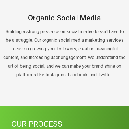
Organic Social Media
Building a strong presence on social media doesn't have to
be a struggle. Our organic social media marketing services
focus on growing your followers, creating meaningful
content, and increasing user engagement. We understand the
art of being social, and we can make your brand shine on
platforms like Instagram, Facebook, and Twitter.
OUR PROCESS