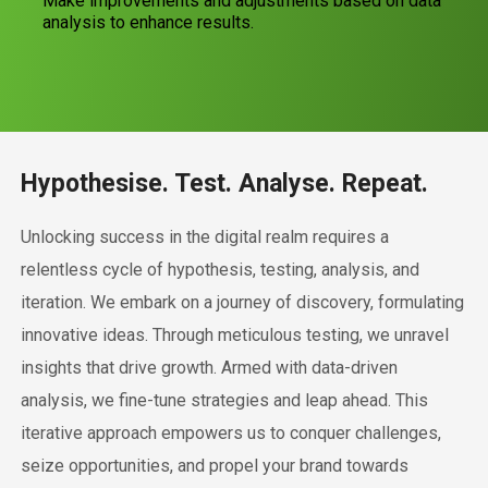
Make improvements and adjustments based on data
analysis to enhance results.
Hypothesise. Test. Analyse. Repeat.
Unlocking success in the digital realm requires a
relentless cycle of hypothesis, testing, analysis, and
iteration. We embark on a journey of discovery, formulating
innovative ideas. Through meticulous testing, we unravel
insights that drive growth. Armed with data-driven
analysis, we fine-tune strategies and leap ahead. This
iterative approach empowers us to conquer challenges,
seize opportunities, and propel your brand towards