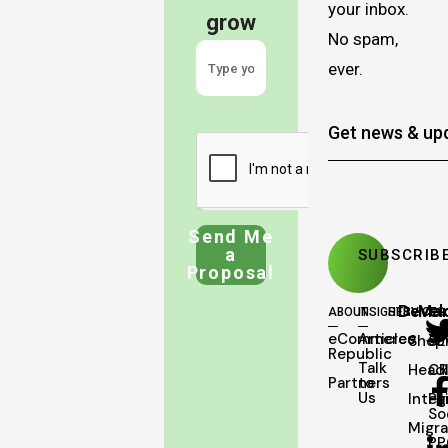
your inbox.
grow
No spam,
ever.
Send Me
a
Proposal
Deve
Mar
ABOUT
INSIGHTS
SERVICES
eCommerce
Articles
Shopi
SE
Republic
Talk
Head
C
Partners
to
Us
Integ
Pa
So
Migra
PP