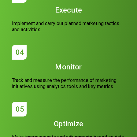
Execute
Implement and carry out planned marketing tactics
and activities.
04
Monitor
Track and measure the performance of marketing
initiatives using analytics tools and key metrics.
05
Optimize