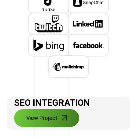
SEO INTEGRATION
View Project