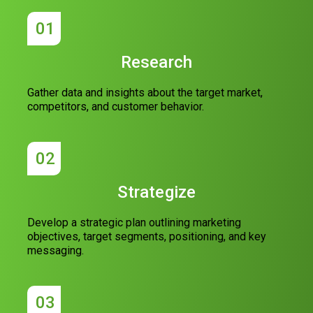
01
Research
Gather data and insights about the target market,
competitors, and customer behavior.
02
Strategize
Develop a strategic plan outlining marketing
objectives, target segments, positioning, and key
messaging.
03