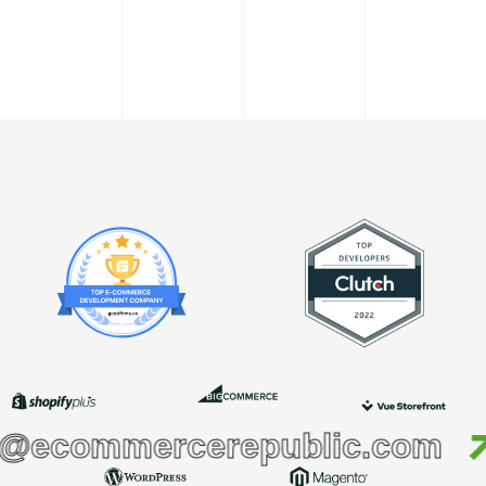
commercerepublic.com
h