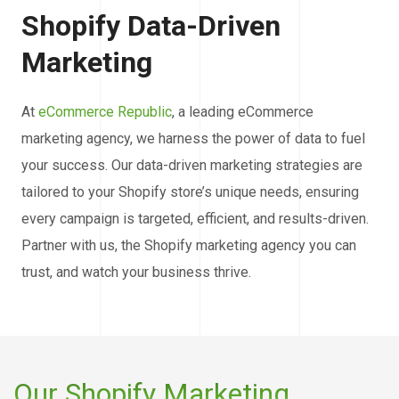
Shopify Data-Driven
Marketing
At
eCommerce Republic
, a leading eCommerce
marketing agency, we harness the power of data to fuel
your success. Our data-driven marketing strategies are
tailored to your Shopify store’s unique needs, ensuring
every campaign is targeted, efficient, and results-driven.
Partner with us, the Shopify marketing agency you can
trust, and watch your business thrive.
Our Shopify Marketing