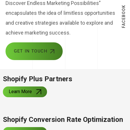
Discover Endless Marketing Possibilities”
FACEBOOK
encapsulates the idea of limitless opportunities
and creative strategies available to explore and
achieve marketing success.
GET IN TOUCH
Shopify Plus Partners
Learn More
Shopify Conversion Rate Optimization