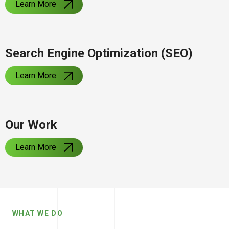
Learn More
Search Engine Optimization (SEO)
Learn More
Our Work
Learn More
WHAT WE DO