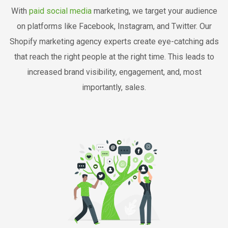
With
paid social media
marketing, we target your audience
on platforms like Facebook, Instagram, and Twitter. Our
Shopify marketing agency experts create eye-catching ads
that reach the right people at the right time. This leads to
increased brand visibility, engagement, and, most
importantly, sales.