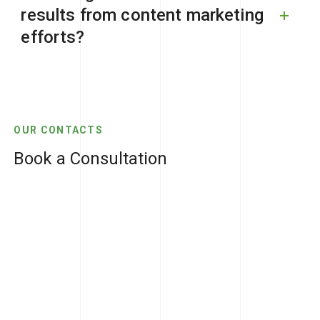
results from content marketing
efforts?
OUR CONTACTS
Book a Consultation