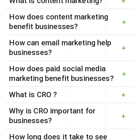
What is content marketing?
How does content marketing
benefit businesses?
How can email marketing help
businesses?
How does paid social media
marketing benefit businesses?
What is CRO ?
Why is CRO important for
businesses?
How long does it take to see