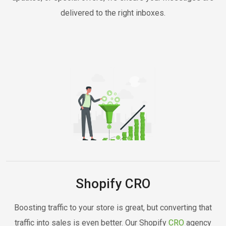
delivered to the right inboxes.
Shopify CRO
Boosting traffic to your store is great, but converting that
traffic into sales is even better. Our Shopify
CRO
agency