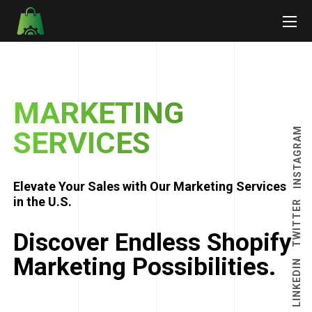
MARKETING
INSTAGRAM
SERVICES
Elevate Your Sales with Our Marketing Services
in the U.S.
TWITTER
Discover Endless Shopify
Marketing Possibilities.
LINKEDIN