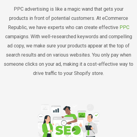
PPC advertising is like a magic wand that gets your
products in front of potential customers. At eCommerce
Republic, we have experts who can create effective
PPC
campaigns. With well-researched keywords and compelling
ad copy, we make sure your products appear at the top of
search results and on various websites. You only pay when
someone clicks on your ad, making it a cost-effective way to
drive traffic to your Shopify store.