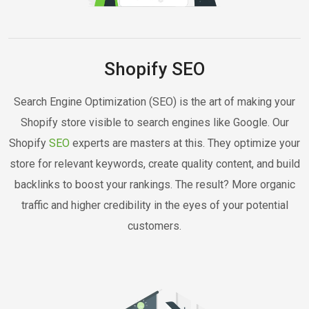
Shopify SEO
Search Engine Optimization (SEO) is the art of making your
Shopify store visible to search engines like Google. Our
Shopify
SEO
experts are masters at this. They optimize your
store for relevant keywords, create quality content, and build
backlinks to boost your rankings. The result? More organic
traffic and higher credibility in the eyes of your potential
customers.