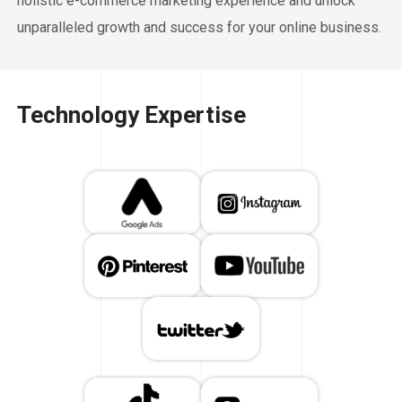
holistic e-commerce marketing experience and unlock
unparalleled growth and success for your online business.
Technology Expertise