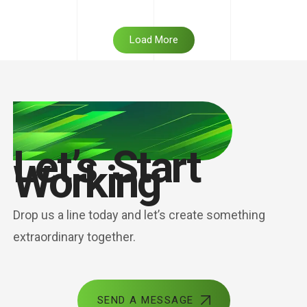
Load More
Let’s Start
Working
Drop us a line today and let’s create something
extraordinary together.
SEND A MESSAGE