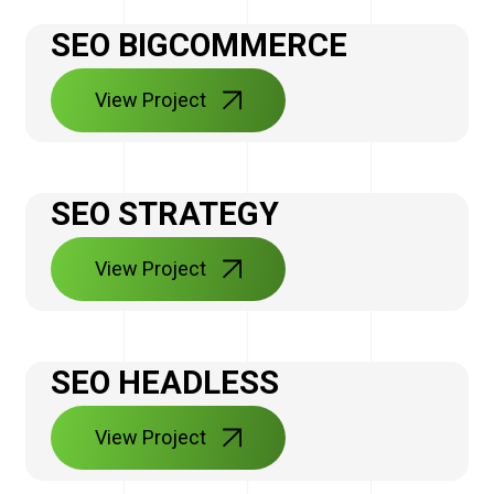
SEO BIGCOMMERCE
View Project
SEO STRATEGY
View Project
SEO HEADLESS
View Project