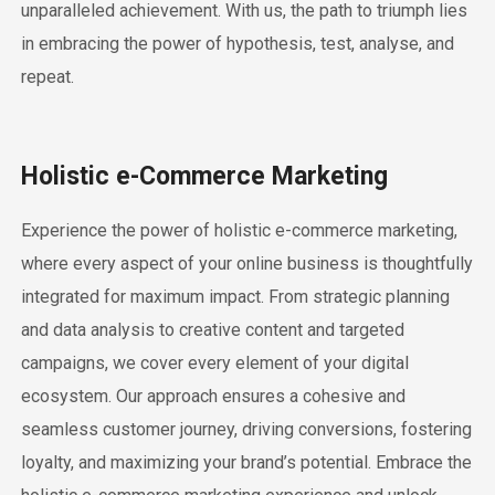
unparalleled achievement. With us, the path to triumph lies
in embracing the power of hypothesis, test, analyse, and
repeat.
Holistic e-Commerce Marketing
Experience the power of holistic e-commerce marketing,
where every aspect of your online business is thoughtfully
integrated for maximum impact. From strategic planning
and data analysis to creative content and targeted
campaigns, we cover every element of your digital
ecosystem. Our approach ensures a cohesive and
seamless customer journey, driving conversions, fostering
loyalty, and maximizing your brand’s potential. Embrace the