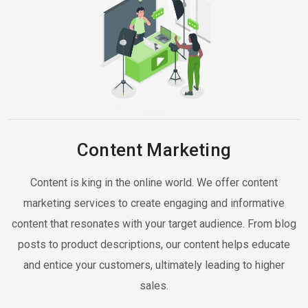
Content Marketing
Content is king in the online world. We offer content
marketing services to create engaging and informative
content that resonates with your target audience. From blog
posts to product descriptions, our content helps educate
and entice your customers, ultimately leading to higher
sales.