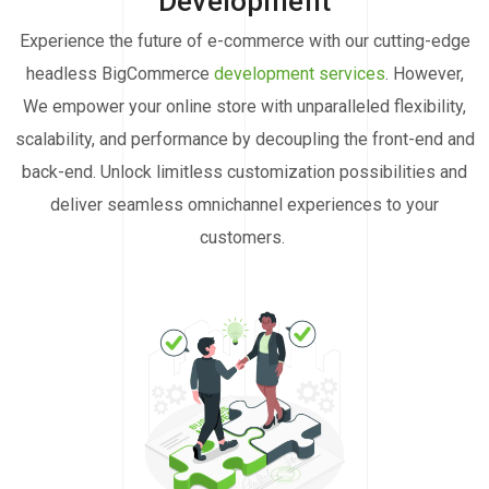
Development
Experience the future of e-commerce with our cutting-edge
headless BigCommerce
development services
. However,
We empower your online store with unparalleled flexibility,
scalability, and performance by decoupling the front-end and
back-end. Unlock limitless customization possibilities and
deliver seamless omnichannel experiences to your
customers.