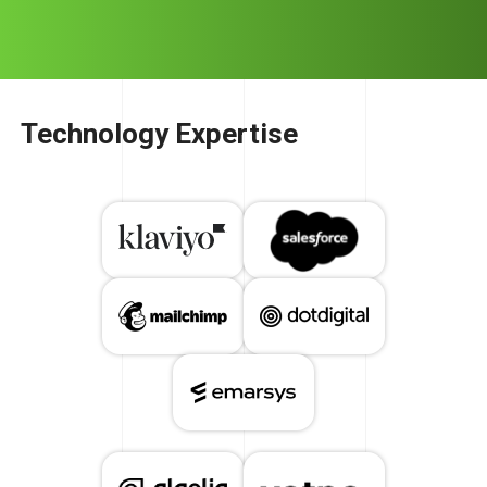
Technology Expertise