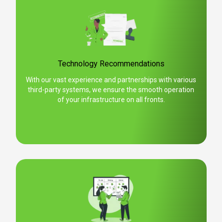
Technology Recommendations
With our vast experience and partnerships with various
third-party systems, we ensure the smooth operation
of your infrastructure on all fronts.