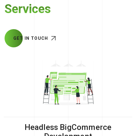
Services
GET IN TOUCH
Headless BigCommerce