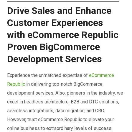
Drive Sales and Enhance
Customer Experiences
with eCommerce Republic
Proven BigCommerce
Development Services
Experience the unmatched expertise of
eCommerce
Republic
in delivering top-notch BigCommerce
development services. Also, pioneers in the industry, we
excel in headless architecture, B2B and DTC solutions,
seamless integrations, data migration, and CRO.
However, trust eCommerce Republic to elevate your
online business to extraordinary levels of success.