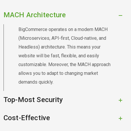
MACH Architecture
BigCommerce operates on a modern MACH
(Microservices, API-first, Cloud-native, and
Headless) architecture. This means your
website will be fast, flexible, and easily
customizable. Moreover, the MACH approach
allows you to adapt to changing market
demands quickly.
Top-Most Security
Cost-Effective