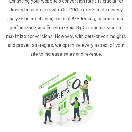
Enhancing your website's conversion rates is crucial for
driving business growth. Our CRO experts meticulously
analyze user behavior, conduct A/B testing, optimize site
performance, and fine-tune your BigCommerce store to
maximize conversions. However, with data-driven insights
and proven strategies, we optimize every aspect of your
site to increase sales and revenue.