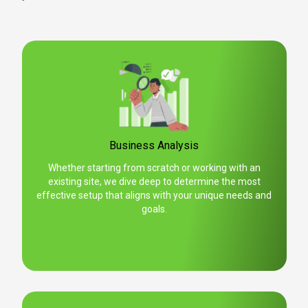
Business Analysis
Whether starting from scratch or working with an
existing site, we dive deep to determine the most
effective setup that aligns with your unique needs and
goals.