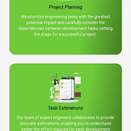
Project Planning
We prioritize engineering tasks with the greatest
potential impact and carefully consider the
dependencies between development tasks, setting
the stage for a successful project.
Task Estimations
Our team of expert engineers collaborates to provide
accurate estimations, enabling you to understand
better the effort required for each development