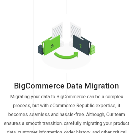
BigCommerce Data Migration
Migrating your data to BigCommerce can be a complex
process, but with eCommerce Republic expertise, it
becomes seamless and hassle-free. Although, Our team
ensures a smooth transition, carefully migrating your product
data, customer information, order history, and other critical