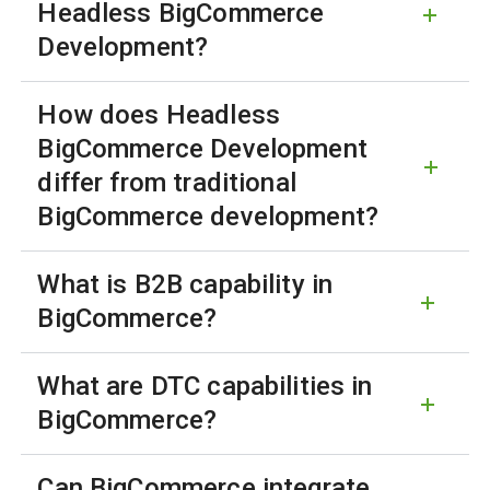
Headless BigCommerce
Development?
How does Headless
BigCommerce Development
differ from traditional
BigCommerce development?
What is B2B capability in
BigCommerce?
What are DTC capabilities in
BigCommerce?
Can BigCommerce integrate