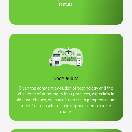
feature.
Code Audits
Given the constant evolution of technology and the
challenge of adhering to best practices, especially in
older codebases, we can offer a fresh perspective and
identify areas where code improvements can be
made.