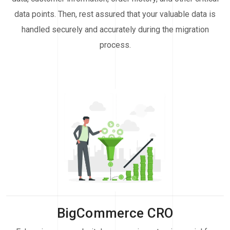
data points. Then, rest assured that your valuable data is
handled securely and accurately during the migration
process.
BigCommerce CRO