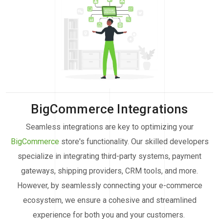
BigCommerce Integrations
Seamless integrations are key to optimizing your
BigCommerce
store's functionality. Our skilled developers
specialize in integrating third-party systems, payment
gateways, shipping providers, CRM tools, and more.
However, by seamlessly connecting your e-commerce
ecosystem, we ensure a cohesive and streamlined
experience for both you and your customers.