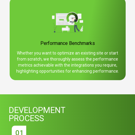
Performance Benchmarks
Whether you want to optimize an existing site or start
from scratch, we thoroughly assess the performance
metrics achievable with the integrations you require,
highlighting opportunities for enhancing performance.
DEVELOPMENT
PROCESS
01