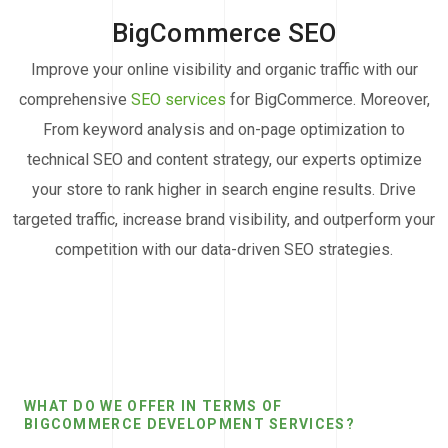
BigCommerce SEO
Improve your online visibility and organic traffic with our
comprehensive
SEO services
for BigCommerce. Moreover,
From keyword analysis and on-page optimization to
technical SEO and content strategy, our experts optimize
your store to rank higher in search engine results. Drive
targeted traffic, increase brand visibility, and outperform your
competition with our data-driven SEO strategies.
WHAT DO WE OFFER IN TERMS OF
BIGCOMMERCE DEVELOPMENT SERVICES?