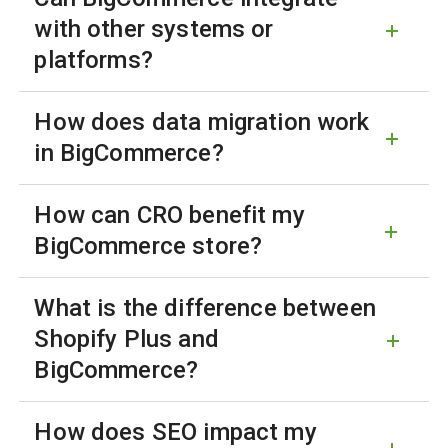
with other systems or
platforms?
How does data migration work
in BigCommerce?
How can CRO benefit my
BigCommerce store?
What is the difference between
Shopify Plus and
BigCommerce?
How does SEO impact my