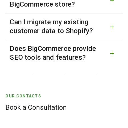
BigCommerce store?
Can I migrate my existing
customer data to Shopify?
Does BigCommerce provide
SEO tools and features?
OUR CONTACTS
Book a Consultation