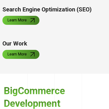
Search Engine Optimization (SEO)
Learn More
Our Work
Learn More
BigCommerce
Development