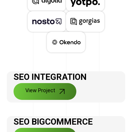
SEO INTEGRATION
View Project
SEO BIGCOMMERCE