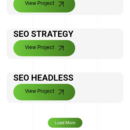
View Project
SEO STRATEGY
View Project
SEO HEADLESS
View Project
Load More