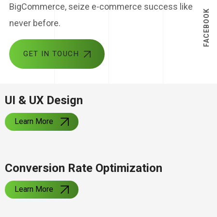
BigCommerce, seize e-commerce success like
FACEBOOK
never before.
GET IN TOUCH
UI & UX Design
Learn More
Conversion Rate Optimization
Learn More