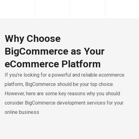
Why Choose
BigCommerce as Your
eCommerce Platform
If you’re looking for a powerful and reliable ecommerce
platform, BigCommerce should be your top choice.
However, here are some key reasons why you should
consider BigCommerce development services for your
online business