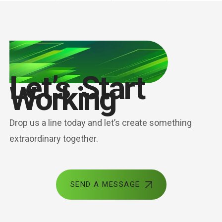
Let’s Start
Working
Drop us a line today and let’s create something
extraordinary together.
SEND A MESSAGE