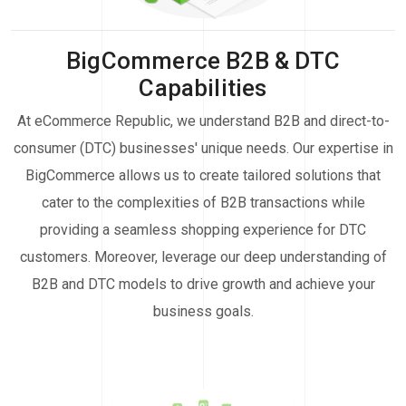
BigCommerce B2B & DTC
Capabilities
At eCommerce Republic, we understand B2B and direct-to-
consumer (DTC) businesses' unique needs. Our expertise in
BigCommerce allows us to create tailored solutions that
cater to the complexities of B2B transactions while
providing a seamless shopping experience for DTC
customers. Moreover, leverage our deep understanding of
B2B and DTC models to drive growth and achieve your
business goals.