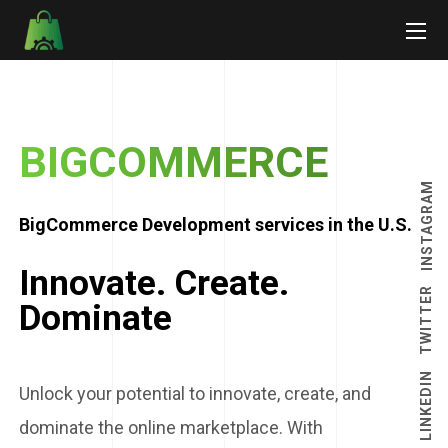
BIGCOMMERCE
INSTAGRAM
BigCommerce Development services in the U.S.
Innovate. Create.
TWITTER
Dominate
LINKEDIN
Unlock your potential to innovate, create, and
dominate the online marketplace. With