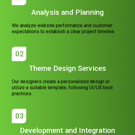
Analysis and Planning
We analyze website performance and customer
expectations to establish a clear project timeline.
02
Theme Design Services
Our designers create a personalized design or
utilize a suitable template, following UI/UX best
practices.
03
Development and Integration