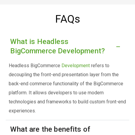
FAQs
What is Headless
BigCommerce Development?
Headless BigCommerce
Development
refers to
decoupling the front-end presentation layer from the
back-end commerce functionality of the BigCommerce
platform. It allows developers to use modern
technologies and frameworks to build custom front-end
experiences.
What are the benefits of