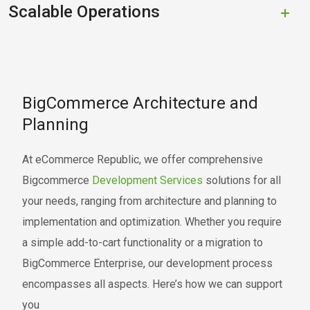
Scalable Operations
BigCommerce Architecture and
Planning
At eCommerce Republic, we offer comprehensive
Bigcommerce
Development Services
solutions for all
your needs, ranging from architecture and planning to
implementation and optimization. Whether you require
a simple add-to-cart functionality or a migration to
BigCommerce Enterprise, our development process
encompasses all aspects. Here’s how we can support
you