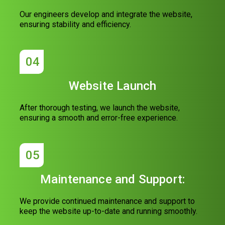
Our engineers develop and integrate the website,
ensuring stability and efficiency.
04
Website Launch
After thorough testing, we launch the website,
ensuring a smooth and error-free experience.
05
Maintenance and Support:
We provide continued maintenance and support to
keep the website up-to-date and running smoothly.