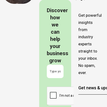
Discover
Get powerful
how
insights
we
from
can
industry
help
experts
your
straight to
business
your inbox.
grow
No spam,
ever.