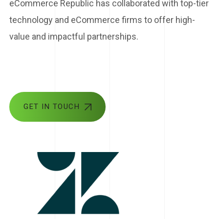
eCommerce Republic has collaborated with top-tier
technology and eCommerce firms to offer high-
value and impactful partnerships.
GET IN TOUCH