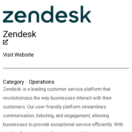
Zendesk
Visit Website
Category :
Operations
Zendesk is a leading customer service platform that
revolutionizes the way businesses interact with their
customers. Our user-friendly platform streamlines
communication, ticketing, and engagement, allowing
businesses to provide exceptional service efficiently. With