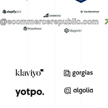
@ecommercerepublic.com