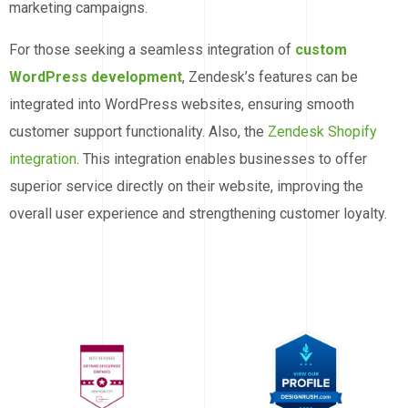
marketing campaigns.
For those seeking a seamless integration of
custom
WordPress development
, Zendesk’s features can be
integrated into WordPress websites, ensuring smooth
customer support functionality. Also, the
Zendesk Shopify
integration
. This integration enables businesses to offer
superior service directly on their website, improving the
overall user experience and strengthening customer loyalty.