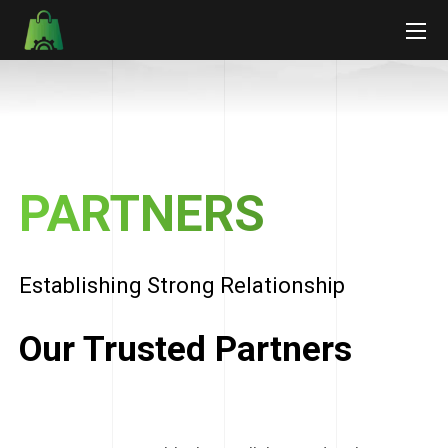
PARTNERS
Establishing Strong Relationship
Our Trusted Partners