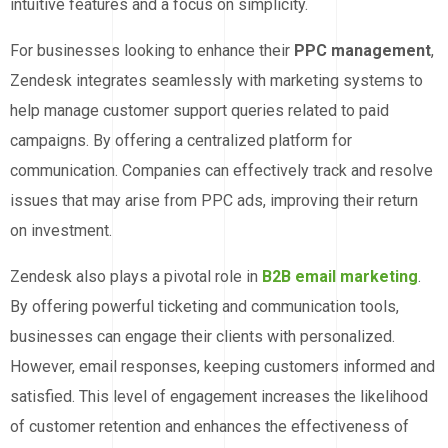
intuitive features and a focus on simplicity.
For businesses looking to enhance their
PPC management
,
Zendesk integrates seamlessly with marketing systems to
help manage customer support queries related to paid
campaigns. By offering a centralized platform for
communication. Companies can effectively track and resolve
issues that may arise from PPC ads, improving their return
on investment.
Zendesk also plays a pivotal role in
B2B email marketing
.
By offering powerful ticketing and communication tools,
businesses can engage their clients with personalized.
However, email responses, keeping customers informed and
satisfied. This level of engagement increases the likelihood
of customer retention and enhances the effectiveness of