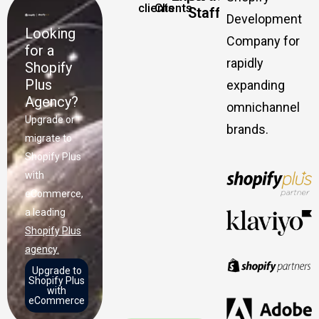
clients
Clients
Staff
Development
Looking
Company for
for a
rapidly
Shopify
Plus
expanding
Agency?
omnichannel
Upgrade or
brands.
migrate to
Shopify Plus
with
eCommerce,
a leading
Shopify Plus
agency.
Upgrade to
Shopify Plus
with
eCommerce