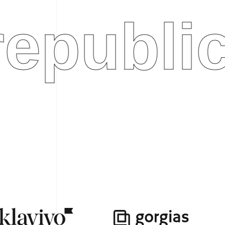
ublic.