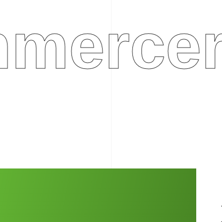
rcerep