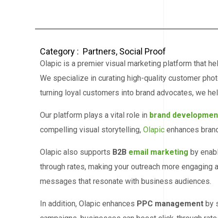
Category :
Partners
,
Social Proof
Olapic is a premier visual marketing platform that 
We specialize in curating high-quality customer pho
turning loyal customers into brand advocates, we hel
Our platform plays a vital role in
brand developmen
compelling visual storytelling,
Olapic
enhances brand 
Olapic also supports
B2B
email marketing
by enabl
through rates, making your outreach more engaging a
messages that resonate with business audiences.
In addition, Olapic enhances
PPC management
by s