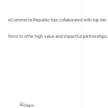
eCommerce Republic has collaborated with top-tie
firms to offer high-value and impactful partnerships.