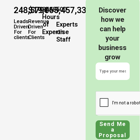
248,579
$
19,065,457,337
+
+
34885
500
Discover
Hours
how we
Leads
Revenue
of
Experts
Driven
Driven
can help
Expertise
on
For
For
clients
Clients
your
Staff
business
grow
Send Me
a
Proposal