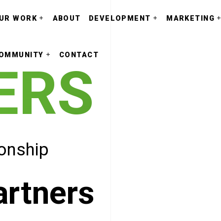
UR WORK
ABOUT
DEVELOPMENT
MARKETING
OMMUNITY
CONTACT
ERS
ionship
artners