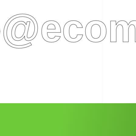
ecomme