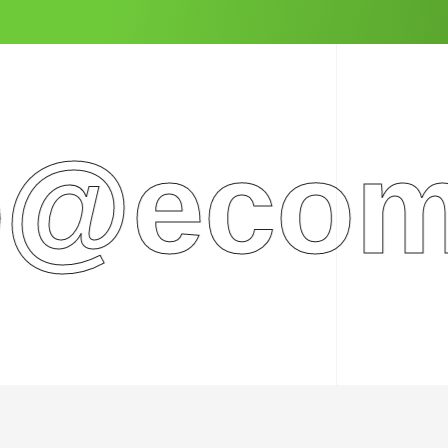
ecomme