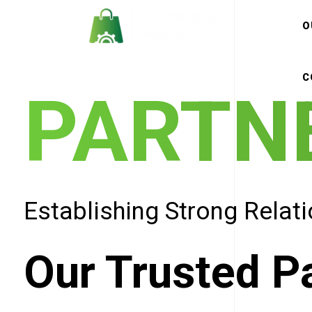
O
C
PARTN
Establishing Strong Relat
Our Trusted P