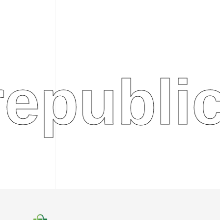
ublic.