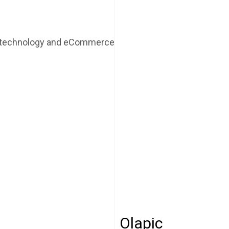
r technology and eCommerce
Olapic