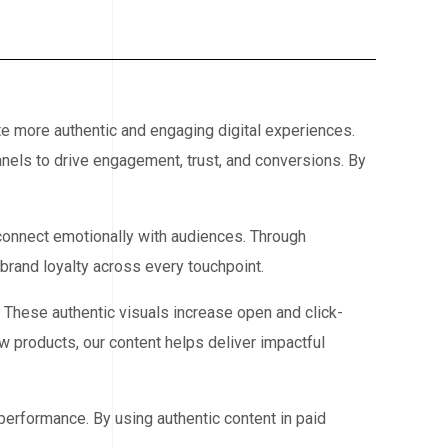
te more authentic and engaging digital experiences.
nels to drive engagement, trust, and conversions. By
 connect emotionally with audiences. Through
rand loyalty across every touchpoint.
. These authentic visuals increase open and click-
 products, our content helps deliver impactful
performance. By using authentic content in paid