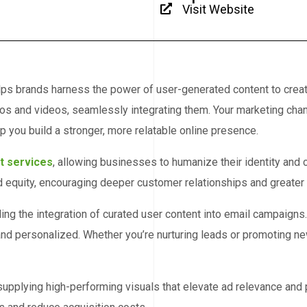
Visit Website
helps brands harness the power of user-generated content to crea
tos and videos, seamlessly integrating them. Your marketing chan
p you build a stronger, more relatable online presence.
t services
, allowing businesses to humanize their identity and
equity, encouraging deeper customer relationships and greater b
ing the integration of curated user content into email campaigns
nd personalized. Whether you’re nurturing leads or promoting new
upplying high-performing visuals that elevate ad relevance and 