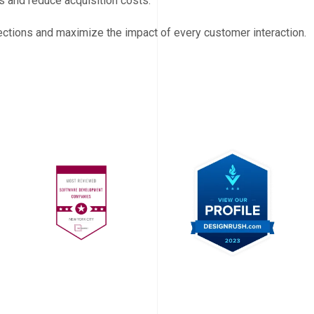
 and reduce acquisition costs.
ections and maximize the impact of every customer interaction.