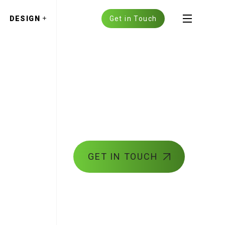
DESIGN
Get in Touch
GET IN TOUCH