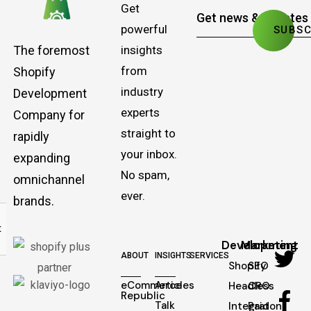
Get
powerful
The foremost
insights
from
Shopify
industry
Development
experts
Company for
straight to
rapidly
your inbox.
expanding
No spam,
omnichannel
ever.
brands.
Development
Marketing
ABOUT
INSIGHTS
SERVICES
Shopify
SEO
eCommerce
Articles
Headless
CRO
Republic
Talk
Integraton
Paid