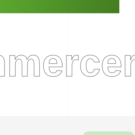
rcerep