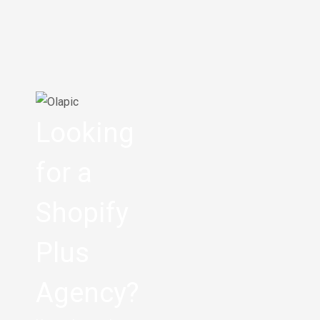
Looking
for a
Shopify
Plus
Agency?