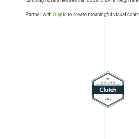
campaigns, businesses can boost click-through rates
Partner with
Olapic
to create meaningful visual conn