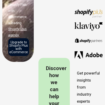
Shopify Plus
with
eCommerce,
a leading
Shopify Plus
agency.
Upgrade to
Shopify Plus
with
eCommerce
Discover
Get powerful
how
insights
we
from
can
industry
help
experts
your