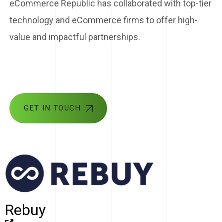
eCommerce Republic has collaborated with top-tier
technology and eCommerce firms to offer high-
value and impactful partnerships.
GET IN TOUCH
Rebuy