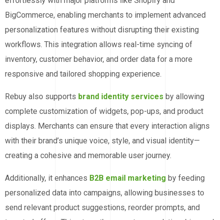
effortlessly with major platforms like Shopify and
BigCommerce, enabling merchants to implement advanced
personalization features without disrupting their existing
workflows. This integration allows real-time syncing of
inventory, customer behavior, and order data for a more
responsive and tailored shopping experience.
Rebuy also supports
brand identity services
by allowing
complete customization of widgets, pop-ups, and product
displays. Merchants can ensure that every interaction aligns
with their brand’s unique voice, style, and visual identity—
creating a cohesive and memorable user journey.
Additionally, it enhances
B2B email marketing
by feeding
personalized data into campaigns, allowing businesses to
send relevant product suggestions, reorder prompts, and