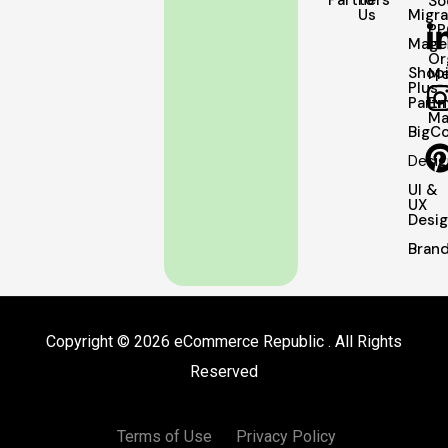
Partners
to
So
Us
Migra
PP
Mage
Or
Shopi
Me
Plus
Partn
Em
Ma
BigC
Desig
UI &
UX
Desi
Brand
Copyright © 2026 eCommerce Republic . All Rights
Reserved
Terms of Use
Privacy Policy