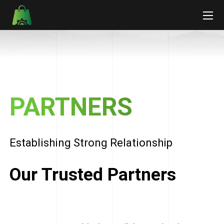
PARTNERS
Establishing Strong Relationship
Our Trusted Partners