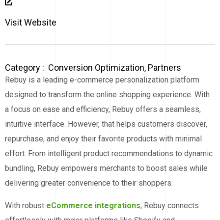
Visit Website
Category :
Conversion Optimization
,
Partners
Rebuy is a leading e-commerce personalization platform
designed to transform the online shopping experience. With
a focus on ease and efficiency, Rebuy offers a seamless,
intuitive interface. However, that helps customers discover,
repurchase, and enjoy their favorite products with minimal
effort. From intelligent product recommendations to dynamic
bundling, Rebuy empowers merchants to boost sales while
delivering greater convenience to their shoppers.
With robust
eCommerce integrations
, Rebuy connects