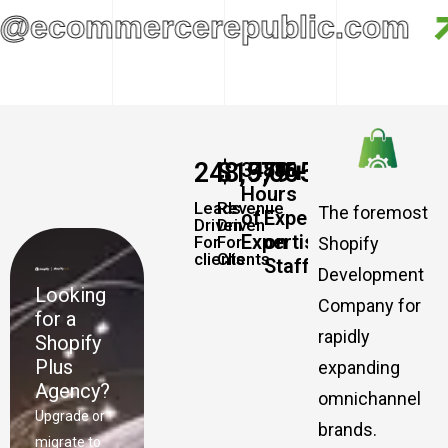
@ecommercerepublic.com
248,579
$
19,065,457,337
+
+
34885
500
Hours
Leads
Revenue
The foremost
of
Experts
Driven
Driven
Expertise
on
For
For
Shopify
clients
Clients
Staff
Development
Looking
Company for
for a
rapidly
Shopify
Plus
expanding
Agency?
omnichannel
Upgrade or
brands.
migrate to