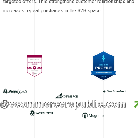
targeted offers. This strengthens customer relationships and
increases repeat purchases in the B2B space.
@ecommercerepublic.com