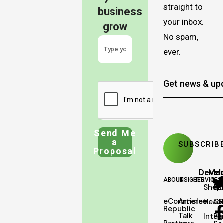
straight to
business
your inbox.
grow
No spam,
ever.
Send Me
a
Proposal
Deve
Mar
ABOUT
INSIGHTS
SERVICES
Shopi
SE
eCommerce
Articles
Head
C
Republic
Talk
Integ
Pa