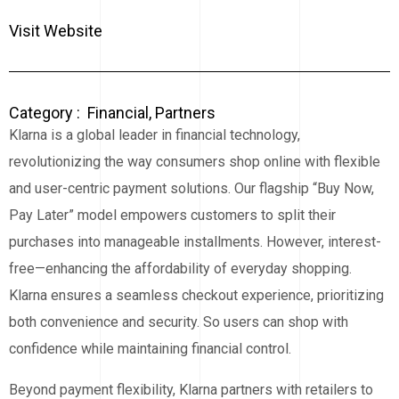
Visit Website
Category :
Financial
,
Partners
Klarna is a global leader in financial technology,
revolutionizing the way consumers shop online with flexible
and user-centric payment solutions. Our flagship “Buy Now,
Pay Later” model empowers customers to split their
purchases into manageable installments. However, interest-
free—enhancing the affordability of everyday shopping.
Klarna ensures a seamless checkout experience, prioritizing
both convenience and security. So users can shop with
confidence while maintaining financial control.
Beyond payment flexibility, Klarna partners with retailers to