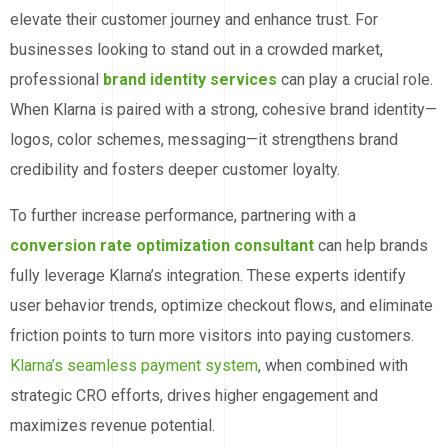
elevate their customer journey and enhance trust. For
businesses looking to stand out in a crowded market,
professional
brand identity services
can play a crucial role.
When Klarna is paired with a strong, cohesive brand identity—
logos, color schemes, messaging—it strengthens brand
credibility and fosters deeper customer loyalty.
To further increase performance, partnering with a
conversion rate optimization consultant
can help brands
fully leverage Klarna’s integration. These experts identify
user behavior trends, optimize checkout flows, and eliminate
friction points to turn more visitors into paying customers.
Klarna’s seamless payment system
, when combined with
strategic CRO efforts, drives higher engagement and
maximizes revenue potential.