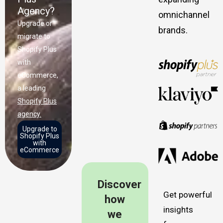
Agency?
omnichannel
Upgrade or
brands.
migrate to
Shopify Plus
with
eCommerce,
a leading
Shopify Plus
agency.
Upgrade to
Shopify Plus
with
eCommerce
Discover
Get powerful
how
insights
we