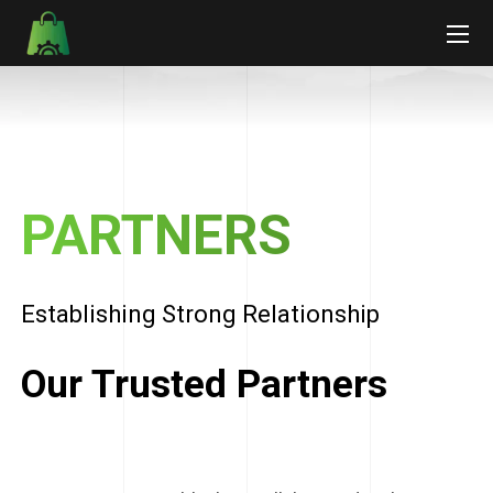
PARTNERS
Establishing Strong Relationship
Our Trusted Partners