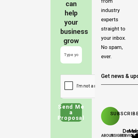
from
can
industry
help
experts
your
straight to
business
your inbox.
grow
No spam,
ever.
Send Me
a
Proposal
Deve
Mar
ABOUT
INSIGHTS
SERVICES