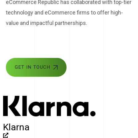
eCommerce Republic has collaborated with top-tier
technology and eCommerce firms to offer high-
value and impactful partnerships.
GET IN TOUCH
Klarna