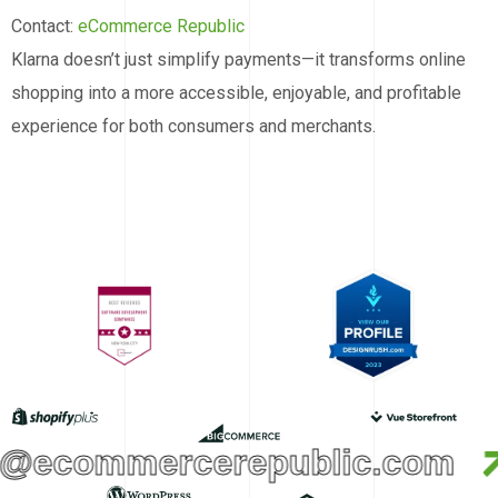
Contact:
eCommerce Republic
Klarna doesn’t just simplify payments—it transforms online
shopping into a more accessible, enjoyable, and profitable
experience for both consumers and merchants.
o@ecommercerepublic.com