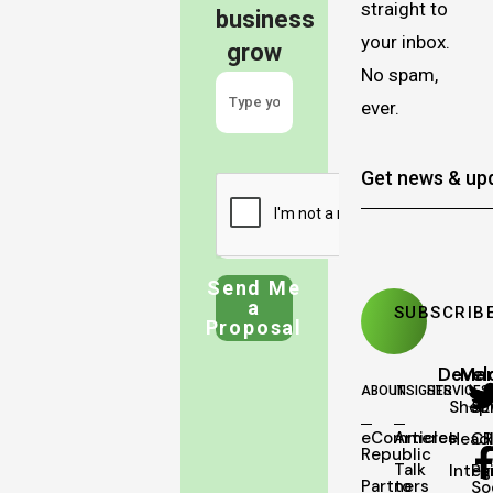
straight to
business
your inbox.
grow
No spam,
ever.
Send Me
a
Proposal
Deve
Mar
ABOUT
INSIGHTS
SERVICES
Shopi
SE
eCommerce
Articles
Head
C
Republic
Talk
Integ
Pa
Partners
to
So