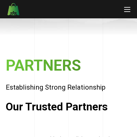
PARTNERS
Establishing Strong Relationship
Our Trusted Partners