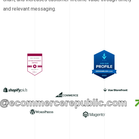
and relevant messaging.
@ecommercerepublic.com