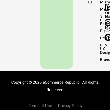
Us
Migra
PP
Mage
Or
Shopi
Me
Plus
Partn
Em
Ma
BigC
Desig
UI &
UX
Desi
Brand
Copyright © 2026 eCommerce Republic . All Rights
Reserved
Terms of Use
Privacy Policy