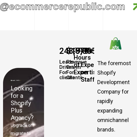
@ecommercerepublic.com
248,579
$
19,065,457,337
+
+
34885
500
Hours
Leads
Revenue
The foremost
of
Experts
Driven
Driven
Expertise
on
For
For
Shopify
clients
Clients
Staff
Development
Looking
Company for
for a
rapidly
Shopify
Plus
expanding
Agency?
omnichannel
Upgrade or
brands.
migrate to