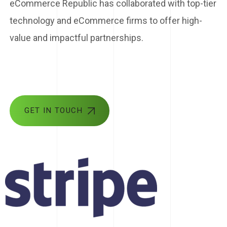
eCommerce Republic has collaborated with top-tier
technology and eCommerce firms to offer high-
value and impactful partnerships.
GET IN TOUCH