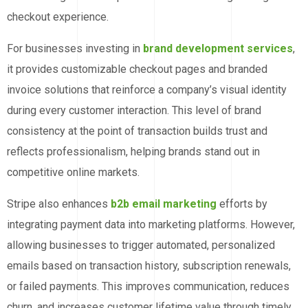
checkout experience.
For businesses investing in
brand development services
,
it provides customizable checkout pages and branded
invoice solutions that reinforce a company’s visual identity
during every customer interaction. This level of brand
consistency at the point of transaction builds trust and
reflects professionalism, helping brands stand out in
competitive online markets.
Stripe also enhances
b2b email marketing
efforts by
integrating payment data into marketing platforms. However,
allowing businesses to trigger automated, personalized
emails based on transaction history, subscription renewals,
or failed payments. This improves communication, reduces
churn, and increases customer lifetime value through timely