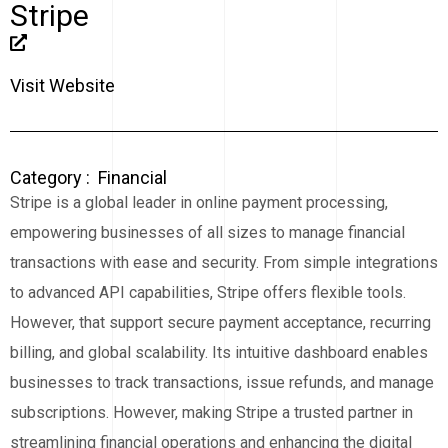
Stripe
Visit Website
Category :
Financial
Stripe is a global leader in online payment processing,
empowering businesses of all sizes to manage financial
transactions with ease and security. From simple integrations
to advanced API capabilities, Stripe offers flexible tools.
However, that support secure payment acceptance, recurring
billing, and global scalability. Its intuitive dashboard enables
businesses to track transactions, issue refunds, and manage
subscriptions. However, making Stripe a trusted partner in
streamlining financial operations and enhancing the digital