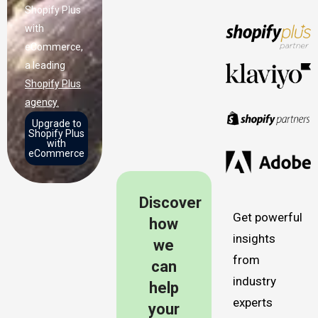
Shopify Plus
with
eCommerce,
a leading
Shopify Plus
agency.
Upgrade to
Shopify Plus
with
eCommerce
Discover
Get powerful
how
insights
we
from
can
industry
help
experts
your