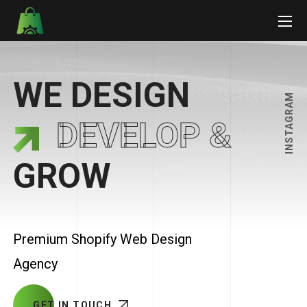
WE DESIGN
INSTAGRAM
DEVELOP &
GROW
Premium Shopify Web Design
Agency
GET IN TOUCH