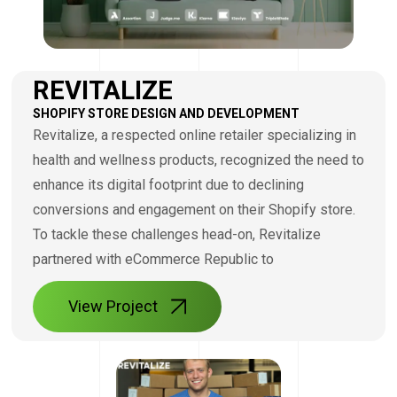
REVITALIZE
SHOPIFY STORE DESIGN AND DEVELOPMENT
Revitalize, a respected online retailer specializing in
health and wellness products, recognized the need to
enhance its digital footprint due to declining
conversions and engagement on their Shopify store.
To tackle these challenges head-on, Revitalize
partnered with eCommerce Republic to
View Project