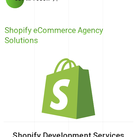
Shopify eCommerce Agency
Solutions
Shopify Development Services