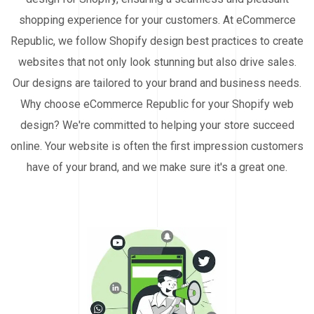
shopping experience for your customers. At eCommerce
Republic, we follow Shopify design best practices to create
websites that not only look stunning but also drive sales.
Our designs are tailored to your brand and business needs.
Why choose eCommerce Republic for your Shopify web
design? We're committed to helping your store succeed
online. Your website is often the first impression customers
have of your brand, and we make sure it's a great one.