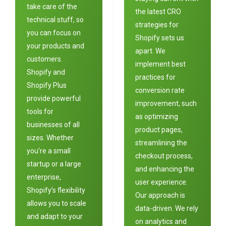
take care of the
the latest CRO
technical stuff, so
strategies for
you can focus on
Shopify sets us
your products and
apart. We
customers.
implement best
Shopify and
practices for
Shopify Plus
conversion rate
provide powerful
improvement, such
tools for
as optimizing
businesses of all
product pages,
sizes. Whether
streamlining the
you’re a small
checkout process,
startup or a large
and enhancing the
enterprise,
user experience.
Shopify’s flexibility
Our approach is
allows you to scale
data-driven. We rely
and adapt to your
on analytics and