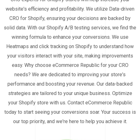
website's efficiency and profitability. We utilize Data-driven
CRO for Shopify, ensuring your decisions are backed by
solid data. With our Shopify A/B testing services, we find the
winning formula to enhance your conversions. We use
Heatmaps and click tracking on Shopify to understand how
your visitors interact with your site, making improvements
easy. Why choose eCommerce Republic for your CRO
needs? We are dedicated to improving your store's
performance and boosting your revenue. Our data-backed
strategies are tailored to your unique business. Optimize
your Shopify store with us. Contact eCommerce Republic
today to start seeing your conversions soar. Your success is
our top priority, and we're here to help you achieve it.