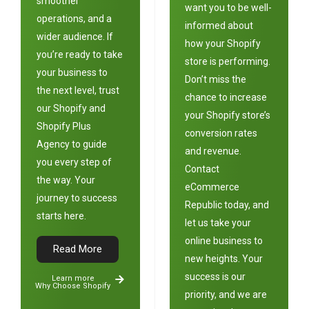
smoother
want you to be well-
operations, and a
informed about
wider audience. If
how your Shopify
you’re ready to take
store is performing.
your business to
Don’t miss the
the next level, trust
chance to increase
our Shopify and
your Shopify store’s
Shopify Plus
conversion rates
Agency to guide
and revenue.
you every step of
Contact
the way. Your
e
Commerce
journey to success
Republic
today, and
starts here.
let us take your
online business to
Read More
new heights. Your
success is our
Learn more
Why Choose Shopify
priority, and we are