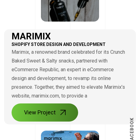
MARIMIX
SHOPIFY STORE DESIGN AND DEVELOPMENT
Marimix, a renowned brand celebrated for its Crunch
Baked Sweet & Salty snacks, partnered with
eCommerce Republic, an expert in eCommerce
design and development, to revamp its online
presence. Together, they aimed to elevate Marimix’s
website, marimix.com, to provide a
View Project
FACEBOOK