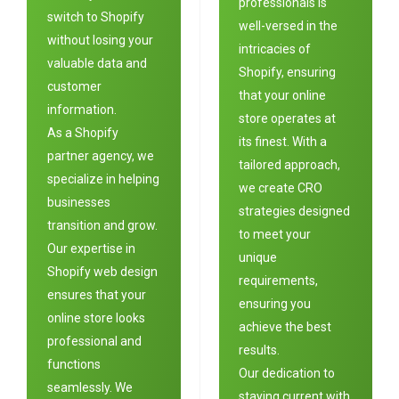
professionals is
switch to Shopify
well-versed in the
without losing your
intricacies of
valuable data and
Shopify, ensuring
customer
that your online
information.
store operates at
As a Shopify
its finest. With a
partner agency, we
tailored approach,
specialize in helping
we create CRO
businesses
strategies designed
transition and grow.
to meet your
Our expertise in
unique
Shopify web design
requirements,
ensures that your
ensuring you
online store looks
achieve the best
professional and
results.
functions
Our dedication to
seamlessly. We
staying current with