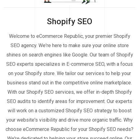
Shopify SEO
Welcome to eCommerce Republic, your premier Shopify
SEO agency. We're here to make sure your online store
shines on search engines like Google. Our team of Shopify
SEO experts specializes in E-commerce SEO, with a focus
on your Shopify store. We tailor our services to help your
business stand out in the competitive online marketplace.
With our Shopify SEO services, we offer in-depth Shopify
SEO audits to identify areas for improvement. Our experts
will work on a customized Shopify SEO strategy to boost
your website's visibility and drive more organic traffic. Why
choose eCommerce Republic for your Shopify SEO needs?
We're dedicated to helping your store succeed online. Our