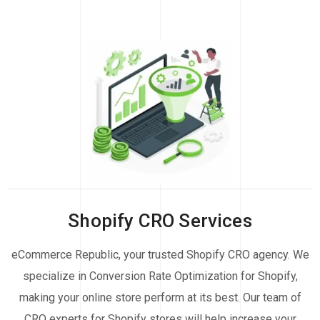
Shopify CRO Services
eCommerce Republic, your trusted Shopify CRO agency. We
specialize in Conversion Rate Optimization for Shopify,
making your online store perform at its best. Our team of
CRO experts for Shopify stores will help increase your