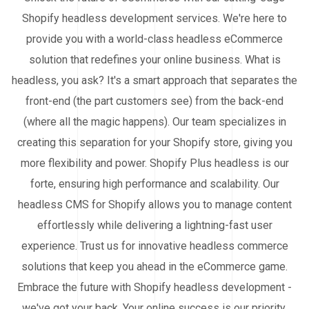
Shopify headless development services. We're here to
provide you with a world-class headless eCommerce
solution that redefines your online business. What is
headless, you ask? It's a smart approach that separates the
front-end (the part customers see) from the back-end
(where all the magic happens). Our team specializes in
creating this separation for your Shopify store, giving you
more flexibility and power. Shopify Plus headless is our
forte, ensuring high performance and scalability. Our
headless CMS for Shopify allows you to manage content
effortlessly while delivering a lightning-fast user
experience. Trust us for innovative headless commerce
solutions that keep you ahead in the eCommerce game.
Embrace the future with Shopify headless development -
we've got your back. Your online success is our priority.