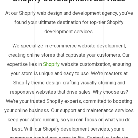
At our Shopify web design and development agency, you've
found your ultimate destination for top-tier Shopify
development services.
We specialize in e-commerce website development,
creating online stores that captivate your customers. Our
expertise lies in
Shopify
website customization, ensuring
your store is unique and easy to use. We're masters at
Shopify theme design, crafting visually stunning and
responsive websites that drive sales. Why choose us?
We're your trusted Shopify experts, committed to boosting
your online business. Our support and maintenance services
keep your store running, so you can focus on what you do
best. With our Shopify development services, your e-