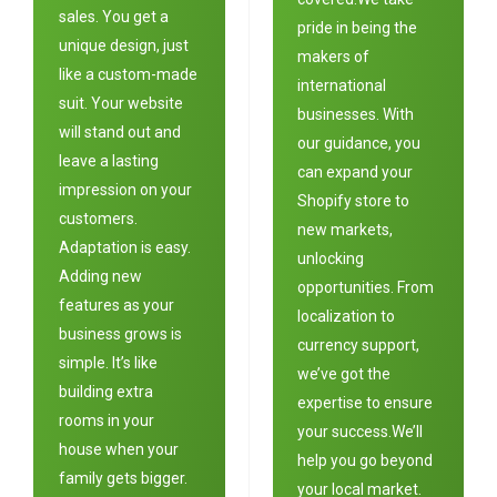
sales. You get a
pride in being the
unique design, just
makers of
like a custom-made
international
suit. Your website
businesses. With
will stand out and
our guidance, you
leave a lasting
can expand your
impression on your
Shopify store to
customers.
new markets,
Adaptation is easy.
unlocking
Adding new
opportunities. From
features as your
localization to
business grows is
currency support,
simple. It’s like
we’ve got the
building extra
expertise to ensure
rooms in your
your success.We’ll
house when your
help you go beyond
family gets bigger.
your local market.