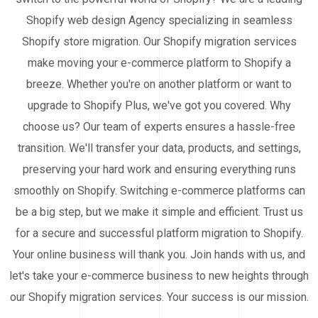
Shopify web design Agency specializing in seamless
Shopify store migration. Our Shopify migration services
make moving your e-commerce platform to Shopify a
breeze. Whether you're on another platform or want to
upgrade to Shopify Plus, we've got you covered. Why
choose us? Our team of experts ensures a hassle-free
transition. We'll transfer your data, products, and settings,
preserving your hard work and ensuring everything runs
smoothly on Shopify. Switching e-commerce platforms can
be a big step, but we make it simple and efficient. Trust us
for a secure and successful platform migration to Shopify.
Your online business will thank you. Join hands with us, and
let's take your e-commerce business to new heights through
our Shopify migration services. Your success is our mission.