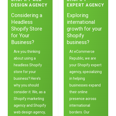
DESIGN AGENCY
EXPERT AGENCY
Considering a
Exploring
Headless
international
Shopify Store
growth for your
for Your
Shopify
Business?
business?
Are you thinking
At eC
ommerce
about using a
Republic
, we are
headless Shopify
your Shopify expert
store for your
agency, specializing
business? Here’s
in helping
why you should
businesses expand
consider it: We, as a
their online
Shopify marketing
presence across
agency and Shopify
international
web design agency,
borders. Our