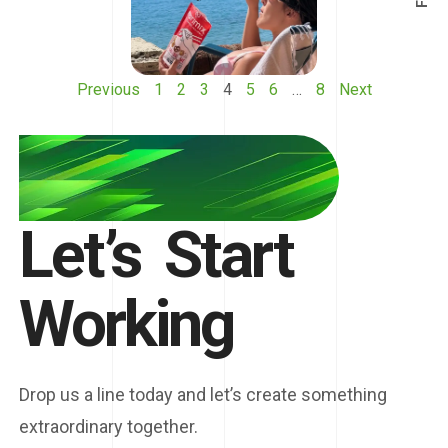
Previous
1
2
3
4
5
6
…
8
Next
Let’s
Start
Working
Drop us a line today and let’s create something
extraordinary together.