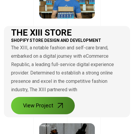
THE XIII STORE
SHOPIFY STORE DESIGN AND DEVELOPMENT
The XIII, a notable fashion and self-care brand,
embarked on a digital journey with eCommerce
Republic, a leading full-service digital experience
provider. Determined to establish a strong online
presence and excel in the competitive fashion
industry, The XIII partnered with
View Project