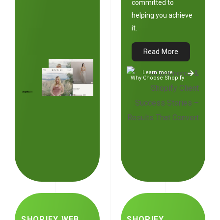
committed to
helping you achieve
it.
Read More
Learn more
Why Choose Shopify
SHOPIFY WEB
SHOPIFY