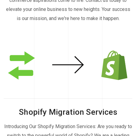
commerce aspirations come to life. Contact us today to
elevate your online business to new heights. Your success
is our mission, and we're here to make it happen.
Shopify Migration Services
Introducing Our Shopify Migration Services: Are you ready to
switch to the powerful world of Shopify? We are a leading