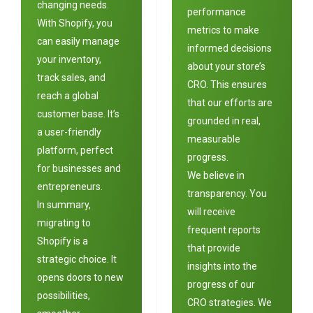
changing needs.
performance
With Shopify, you
metrics to make
can easily manage
informed decisions
your inventory,
about your store’s
track sales, and
CRO. This ensures
reach a global
that our efforts are
customer base. It’s
grounded in real,
a user-friendly
measurable
platform, perfect
progress.
for businesses and
We believe in
entrepreneurs.
transparency. You
In summary,
will receive
migrating to
frequent reports
Shopify is a
that provide
strategic choice. It
insights into the
opens doors to new
progress of our
possibilities,
CRO strategies. We