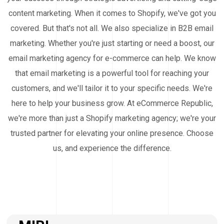
content marketing. When it comes to Shopify, we've got you
covered. But that's not all. We also specialize in B2B email
marketing. Whether you're just starting or need a boost, our
email marketing agency for e-commerce can help. We know
that email marketing is a powerful tool for reaching your
customers, and we'll tailor it to your specific needs. We're
here to help your business grow. At eCommerce Republic,
we're more than just a Shopify marketing agency; we're your
trusted partner for elevating your online presence. Choose
us, and experience the difference.