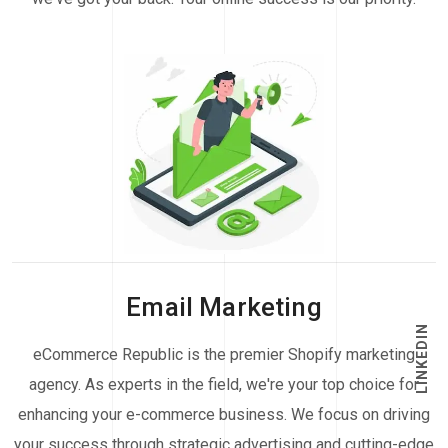
Email Marketing
LINKEDIN
eCommerce Republic is the premier Shopify marketing
agency. As experts in the field, we're your top choice for
enhancing your e-commerce business. We focus on driving
your success through strategic advertising and cutting-edge