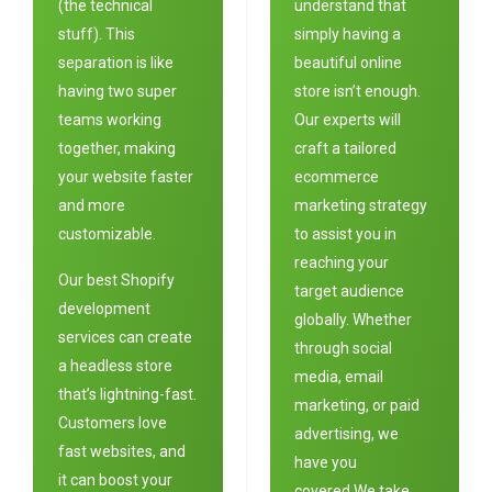
(the technical
understand that
stuff). This
simply having a
separation is like
beautiful online
having two super
store isn’t enough.
teams working
Our experts will
together, making
craft a tailored
your website faster
ecommerce
and more
marketing strategy
customizable.
to assist you in
reaching your
Our best Shopify
target audience
development
globally. Whether
services can create
through social
a headless store
media, email
that’s lightning-fast.
marketing, or paid
Customers love
advertising, we
fast websites, and
have you
it can boost your
covered.We take