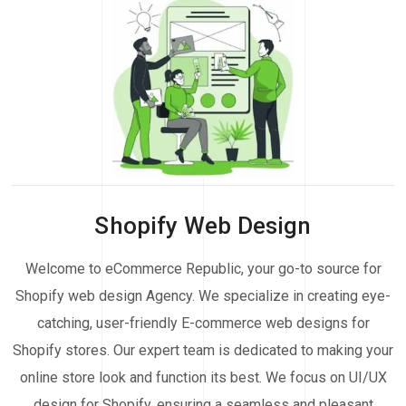
Shopify Web Design
Welcome to eCommerce Republic, your go-to source for
Shopify web design Agency. We specialize in creating eye-
catching, user-friendly E-commerce web designs for
Shopify stores. Our expert team is dedicated to making your
online store look and function its best. We focus on UI/UX
design for Shopify, ensuring a seamless and pleasant