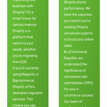
Shopify store’s
business with
performance. We
Shopify? It’s a
have the expertise
smart move for
you need if you’re
various reasons.
seeking Shopify
Shopify is a
conversion experts
platform that
to boost your online
caters to your
sales.
needs, whether
At eC
ommerce
you’re migrating
Republic
, we
from D2C.
understand the
If you’re currently
significance of
using Magento or
conversion rate
Bigcommerce,
optimization (CRO)
Shopify offers
for your e-
seamless migration
commerce success.
services. This
Our team of
means you can