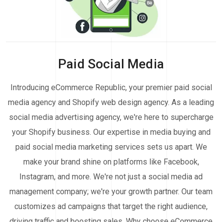
Paid Social Media
Introducing eCommerce Republic, your premier paid social
media agency and Shopify web design agency. As a leading
social media advertising agency, we're here to supercharge
your Shopify business. Our expertise in media buying and
paid social media marketing services sets us apart. We
make your brand shine on platforms like Facebook,
Instagram, and more. We're not just a social media ad
management company; we're your growth partner. Our team
customizes ad campaigns that target the right audience,
driving traffic and boosting sales. Why choose eCommerce