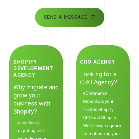
SEND A MESSAGE
SHOPIFY
CRO AGENCY
DEVELOPMENT
Looking for a
AGENCY
CRO Agency?
Why migrate and
eCommerce
grow your
Republic
is your
business with
trusted Shopify
Shopify?
CRO and Shopify
Considering
Web Design agency
migrating and
for enhancing your
expanding your