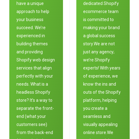
have a unique
dedicated Shopify
approach to help
ecommerce team
your business
is committed to
succeed. We’re
making your brand
experienced in
a global success
building themes
story.We are not
and providing
just any agency;
Shopify web design
we’re Shopify
services that align
experts! With years
perfectly with your
of experience, we
needs. What is a
know the ins and
headless Shopify
outs of the Shopify
store? It’s a way to
platform, helping
separate the front-
you create a
end (what your
seamless and
customers see)
visually appealing
from the back-end
online store.We