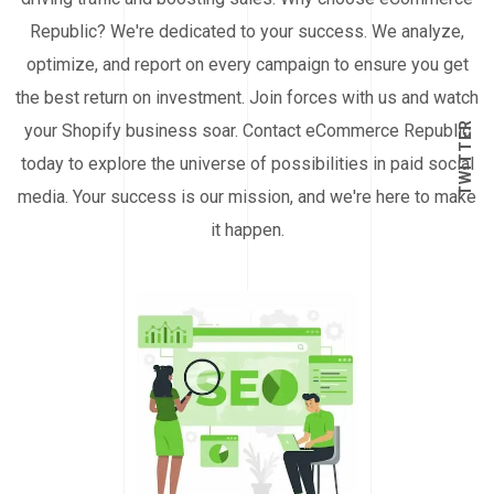
Republic? We're dedicated to your success. We analyze,
optimize, and report on every campaign to ensure you get
the best return on investment. Join forces with us and watch
TWITTER
your Shopify business soar. Contact eCommerce Republic
today to explore the universe of possibilities in paid social
media. Your success is our mission, and we're here to make
it happen.