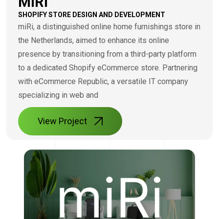
MIRI
SHOPIFY STORE DESIGN AND DEVELOPMENT
miRi, a distinguished online home furnishings store in
the Netherlands, aimed to enhance its online
presence by transitioning from a third-party platform
to a dedicated Shopify eCommerce store. Partnering
with eCommerce Republic, a versatile IT company
specializing in web and
View Project