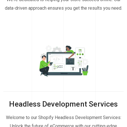
data-driven approach ensures you get the results you need.
Headless Development Services
Welcome to our Shopify Headless Development Services:
Unlock the future of eCommerce with our cutting-edge