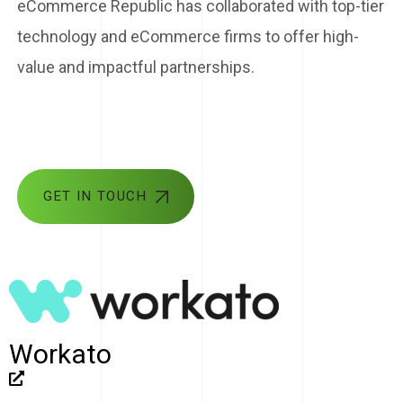
eCommerce Republic has collaborated with top-tier
technology and eCommerce firms to offer high-
value and impactful partnerships.
GET IN TOUCH
Workato