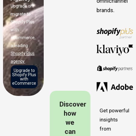
omnichannel
Upgrade or
brands.
migrate to
Shopify Plus
with
eCommerce,
a leading
Shopify Plus
agency.
Upgrade to
Shopify Plus
with
eCommerce
Discover
Get powerful
how
insights
we
from
can