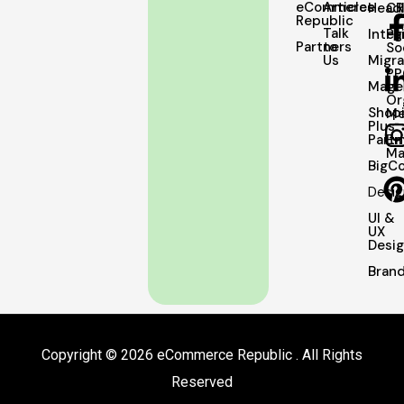
eCommerce
Articles
Head
C
Republic
Talk
Integ
Pa
Partners
to
So
Us
Migra
PP
Mage
Or
Shopi
Me
Plus
Partn
Em
Ma
BigC
Desig
UI &
UX
Desi
Brand
Copyright © 2026 eCommerce Republic . All Rights
Reserved