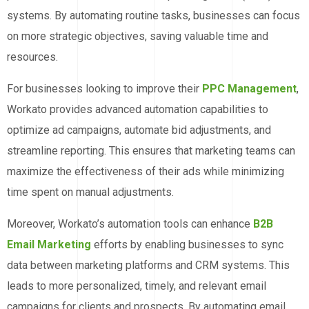
systems. By automating routine tasks, businesses can focus
on more strategic objectives, saving valuable time and
resources.
For businesses looking to improve their
PPC Management
,
Workato provides advanced automation capabilities to
optimize ad campaigns, automate bid adjustments, and
streamline reporting. This ensures that marketing teams can
maximize the effectiveness of their ads while minimizing
time spent on manual adjustments.
Moreover, Workato’s automation tools can enhance
B2B
Email Marketing
efforts by enabling businesses to sync
data between marketing platforms and CRM systems. This
leads to more personalized, timely, and relevant email
campaigns for clients and prospects. By automating email