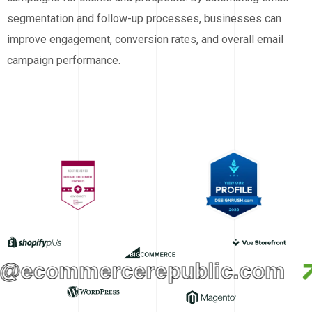
segmentation and follow-up processes, businesses can
improve engagement, conversion rates, and overall email
campaign performance.
@ecommercerepublic.com