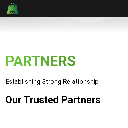
PARTNERS
Establishing Strong Relationship
Our Trusted Partners