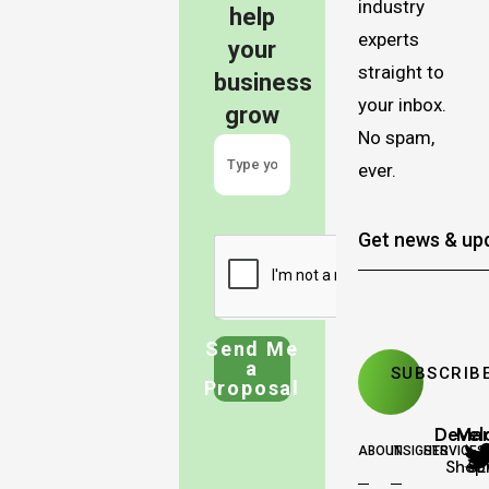
industry
help
experts
your
straight to
business
your inbox.
grow
No spam,
ever.
Send Me
a
Proposal
Deve
Mar
ABOUT
INSIGHTS
SERVICES
Shopi
SE