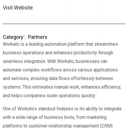
Visit Website
Category :
Partners
Workato is a leading automation platform that streamlines
business operations and enhances productivity through
seamless integration. With Workato, businesses can
automate complex workflows across various applications
and services, ensuring data flows effortlessly between
systems. This eliminates manual work, enhances efficiency,
and helps companies scale operations quickly.
One of Workato’s standout features is its ability to integrate
with a wide range of business tools, from marketing
platforms to customer relationship management (CRM)