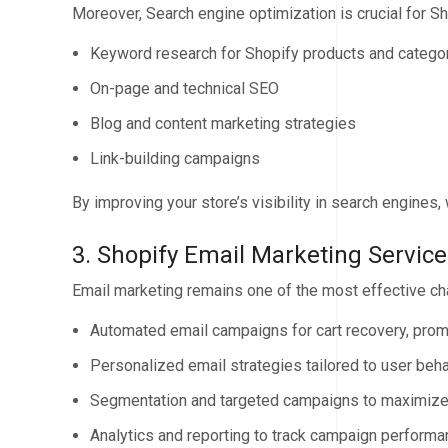
Moreover, Search engine optimization is crucial for Sh
Keyword research for Shopify products and catego
On-page and technical SEO
Blog and content marketing strategies
Link-building campaigns
By improving your store’s visibility in search engines, w
3. Shopify Email Marketing Service
Email marketing remains one of the most effective ch
Automated email campaigns for cart recovery, prom
Personalized email strategies tailored to user beha
Segmentation and targeted campaigns to maximize
Analytics and reporting to track campaign perform