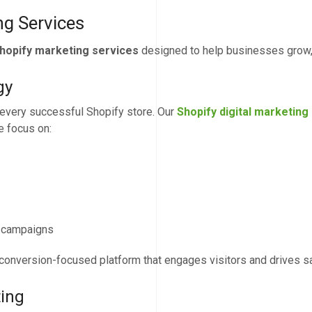
g Services
hopify marketing services
designed to help businesses grow, 
gy
f every successful Shopify store. Our
Shopify digital marketing
e focus on:
g campaigns
 conversion-focused platform that engages visitors and drives s
ting