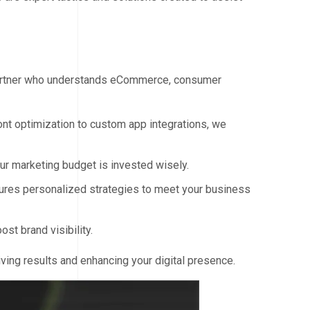
 partner who understands eCommerce, consumer
nt optimization to custom app integrations, we
r marketing budget is invested wisely.
res personalized strategies to meet your business
t brand visibility.
ving results and enhancing your digital presence.