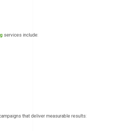
ng
services include:
campaigns that deliver measurable results: