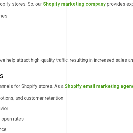
opify stores. So, our
Shopify marketing company
provides exp
ries
e help attract high-quality traffic, resulting in increased sales an
s
annels for Shopify stores. As a
Shopify email marketing agen
otions, and customer retention
vior
 open rates
ance