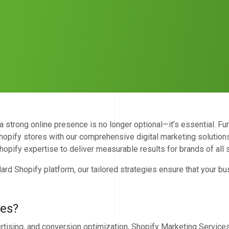
strong online presence is no longer optional—it’s essential. Fu
opify stores with our comprehensive digital marketing solutions
hopify expertise to deliver measurable results for brands of all 
ard Shopify platform, our tailored strategies ensure that your bu
ces?
rtising, and conversion optimization, Shopify Marketing Services