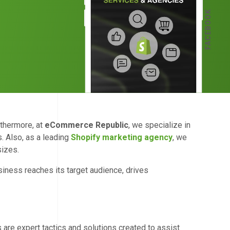
FACEBOOK
rthermore, at
eCommerce Republic
, we specialize in
. Also, as a leading
Shopify marketing agency
, we
sizes.
siness reaches its target audience, drives
 are expert tactics and solutions created to assist