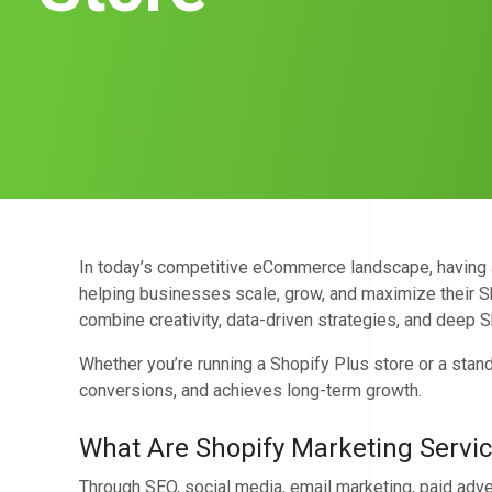
In today’s competitive eCommerce landscape, having a 
helping businesses scale, grow, and maximize their Sh
combine creativity, data-driven strategies, and deep S
Whether you’re running a Shopify Plus store or a stand
conversions, and achieves long-term growth.
What Are Shopify Marketing Servi
Through SEO, social media, email marketing, paid adve