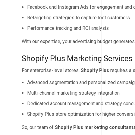
Facebook and Instagram Ads for engagement and 
Retargeting strategies to capture lost customers
Performance tracking and ROI analysis
With our expertise, your advertising budget generate
Shopify Plus Marketing Services
For enterprise-level stores,
Shopify Plus
requires a 
Advanced segmentation and personalized campai
Multi-channel marketing strategy integration
Dedicated account management and strategy consu
Shopify Plus store optimization for higher convers
So, our team of
Shopify Plus marketing consultant