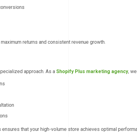
conversions
s maximum returns and consistent revenue growth.
specialized approach. As a
Shopify Plus marketing agency
, we
gns
ltation
ions
s
ensures that your high-volume store achieves optimal perform