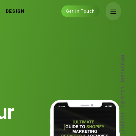
DESIGN
Get in Touch
INSTAGRAM
TWITTER
ur
LINKEDIN