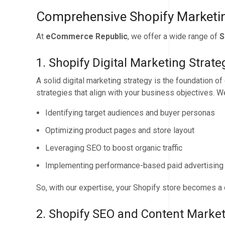
Comprehensive Shopify Marketin
At
eCommerce Republic
, we offer a wide range of
S
1. Shopify Digital Marketing Strate
A solid digital marketing strategy is the foundation o
strategies that align with your business objectives. W
Identifying target audiences and buyer personas
Optimizing product pages and store layout
Leveraging SEO to boost organic traffic
Implementing performance-based paid advertisin
So, with our expertise, your Shopify store becomes a
2. Shopify SEO and Content Marke