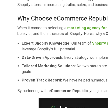
Shopify stores in increasing traffic, sales, and busine
Why Choose eCommerce Republic
When it comes to selecting a
marketing agency for
behavior, and the intricacies of Shopify. Here’s why
eC
Expert Shopify Knowledge:
Our team of
Shopify 
leverage Shopify’s full potential.
Data-Driven Approach:
Every strategy we impleme
Tailored Marketing Solutions:
No two stores are
goals.
Proven Track Record:
We have helped numerous bu
By partnering with
eCommerce Republic
, you gain 