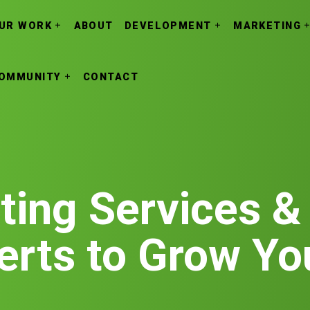
UR WORK
ABOUT
DEVELOPMENT
MARKETING
OMMUNITY
CONTACT
ting Services &
erts to Grow Yo