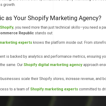
ss growth.
 as Your Shopify Marketing Agency?
 Shopify
, you need more than just technical skills—you need a
ommerce Republic
stands out:
marketing experts
knows the platform inside out. From storefro
nt is backed by analytics and performance metrics, ensuring you
 the same. Our
Shopify digital marketing agency
approach ensu
sinesses scale their Shopify stores, increase revenue, and boos
access to a team of
Shopify marketing experts
committed to dri