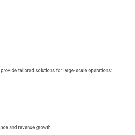
 provide tailored solutions for large-scale operations:
ance and revenue growth.