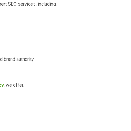
ert SEO services, including:
d brand authority.
cy
, we offer: