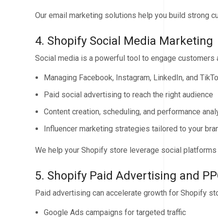
Our email marketing solutions help you build strong c
4. Shopify Social Media Marketing
Social media is a powerful tool to engage customers
Managing Facebook, Instagram, LinkedIn, and TikT
Paid social advertising to reach the right audience
Content creation, scheduling, and performance anal
Influencer marketing strategies tailored to your bra
We help your Shopify store leverage social platforms to
5. Shopify Paid Advertising and P
Paid advertising can accelerate growth for Shopify st
Google Ads campaigns for targeted traffic