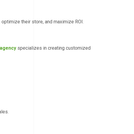
optimize their store, and maximize ROI.
 agency
specializes in creating customized
ales.