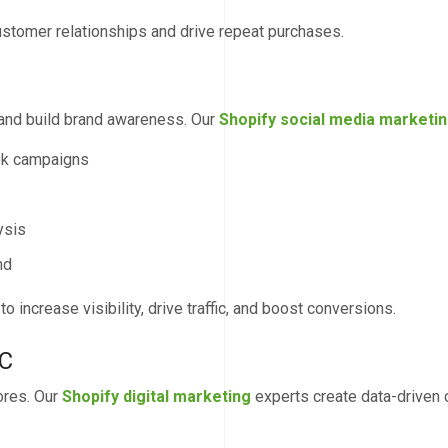
ustomer relationships and drive repeat purchases.
 and build brand awareness. Our
Shopify social media marketi
ok campaigns
ysis
nd
 increase visibility, drive traffic, and boost conversions.
PC
ores. Our
Shopify digital marketing
experts create data-driven 