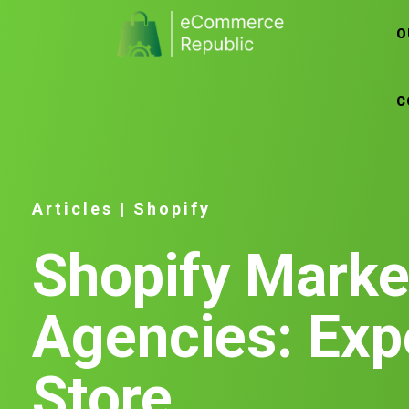
O
C
Articles
|
Shopify
Shopify Marke
Agencies: Exp
Store