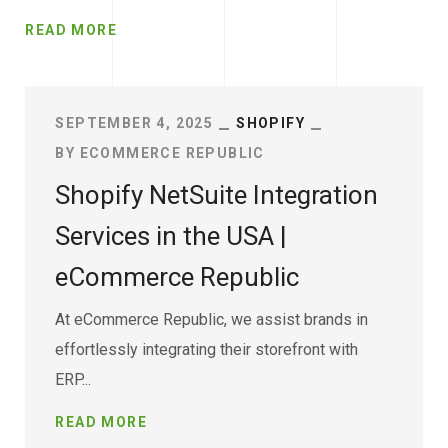
READ MORE
SEPTEMBER 4, 2025
SHOPIFY
BY
ECOMMERCE REPUBLIC
Shopify NetSuite Integration
Services in the USA |
eCommerce Republic
At eCommerce Republic, we assist brands in
effortlessly integrating their storefront with
ERP...
READ MORE