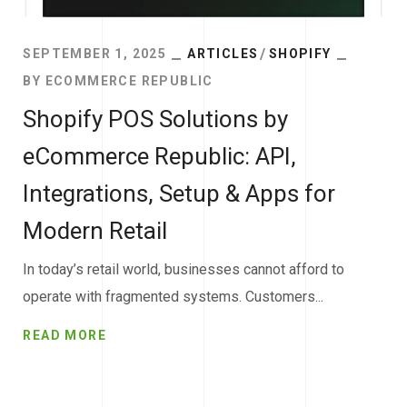
SEPTEMBER 1, 2025
ARTICLES
SHOPIFY
BY
ECOMMERCE REPUBLIC
Shopify POS Solutions by
eCommerce Republic: API,
Integrations, Setup & Apps for
Modern Retail
In today’s retail world, businesses cannot afford to
operate with fragmented systems. Customers...
READ MORE