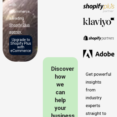
with
eCommerce,
a leading
Shopify Plus
agency.
Upgrade to
Shopify Plus
with
eCommerce
Discover
Get powerful
how
insights
we
from
can
industry
help
experts
your
straight to
business