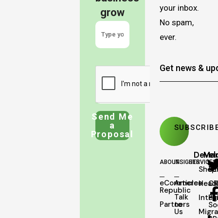
your inbox.
grow
No spam,
ever.
Send Me
a
Proposal
Deve
Mar
ABOUT
INSIGHTS
SERVICES
Shopi
SE
eCommerce
Articles
Head
C
Republic
Talk
Integ
Pa
Partners
to
So
Us
Migra