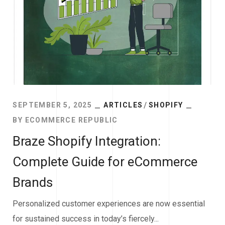
SEPTEMBER 5, 2025
ARTICLES
SHOPIFY
BY
ECOMMERCE REPUBLIC
Braze Shopify Integration:
Complete Guide for eCommerce
Brands
Personalized customer experiences are now essential
for sustained success in today’s fiercely...