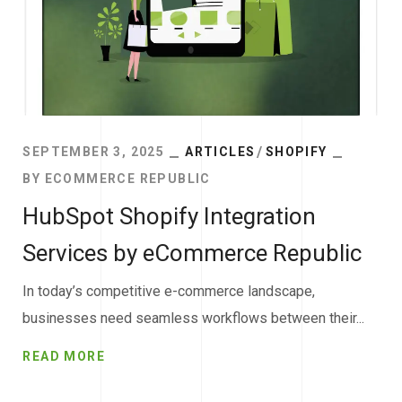
SEPTEMBER 3, 2025
ARTICLES
SHOPIFY
BY
ECOMMERCE REPUBLIC
HubSpot Shopify Integration
Services by eCommerce Republic
In today’s competitive e-commerce landscape,
businesses need seamless workflows between their...
READ MORE