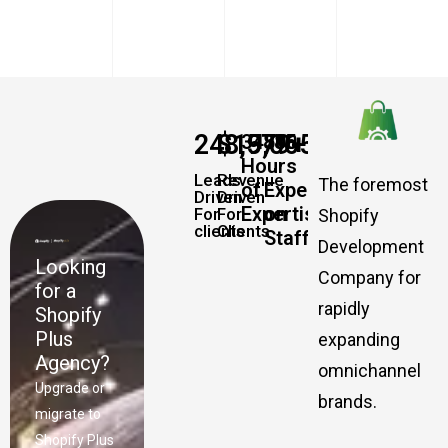
248,579
$
19,065,457,337
+
+
34885
500
Hours
Leads
Revenue
The foremost
of
Experts
Driven
Driven
Expertise
on
For
For
Shopify
clients
Clients
Staff
Development
Looking
Company for
for a
rapidly
Shopify
Plus
expanding
Agency?
omnichannel
Upgrade or
brands.
migrate to
Shopify Plus