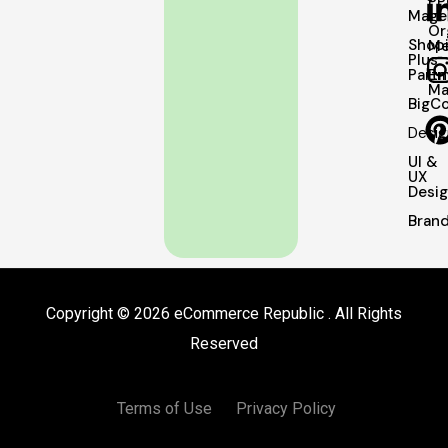
PP
Mage
Or
Shopi
Me
Plus
Partn
Em
Ma
BigC
Desig
UI &
UX
Desi
Brand
Copyright © 2026 eCommerce Republic . All Rights
Reserved
Terms of Use
Privacy Policy