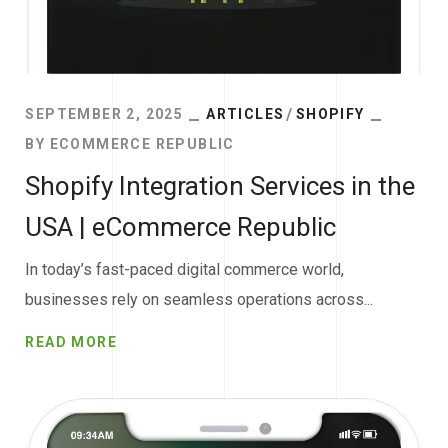
SEPTEMBER 2, 2025
ARTICLES
SHOPIFY
BY
ECOMMERCE REPUBLIC
Shopify Integration Services in the
USA | eCommerce Republic
In today’s fast-paced digital commerce world,
businesses rely on seamless operations across...
READ MORE