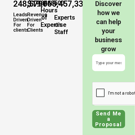
248,579
$
19,065,457,337
+
+
34885
500
Discover
Hours
how we
Leads
Revenue
of
Experts
Driven
Driven
can help
Expertise
on
For
For
clients
Clients
your
Staff
business
grow
Send Me
a
Proposal