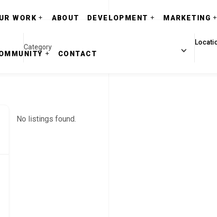
UR WORK
ABOUT
DEVELOPMENT
MARKETING
Category
OMMUNITY
CONTACT
No listings found.