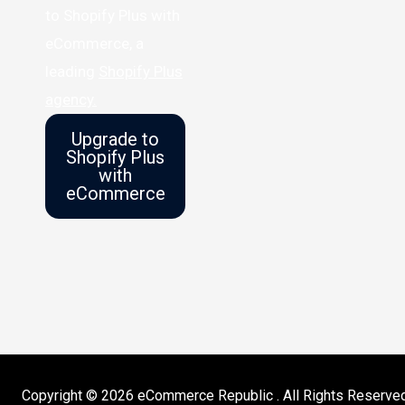
to Shopify Plus with
eCommerce, a
leading
Shopify Plus
agency.
Upgrade to
Shopify Plus
with
eCommerce
Copyright © 2026 eCommerce Republic . All Rights Reserve