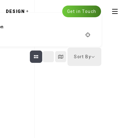
DESIGN
Get in Touch
Sort By