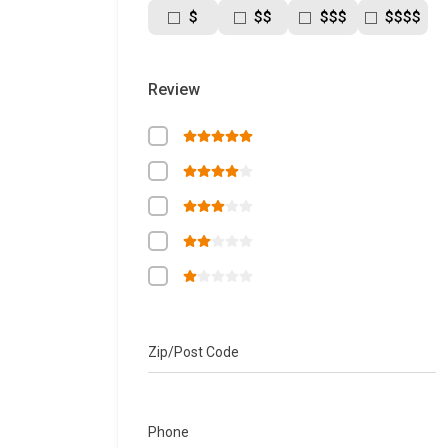
$
$$
$$$
$$$$
Review
Zip/Post Code
Phone