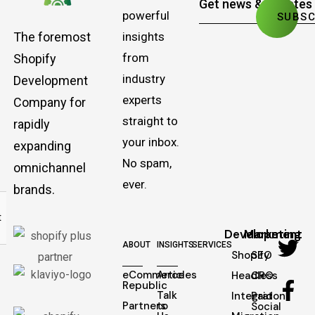
powerful
The foremost
insights
from
Shopify
industry
Development
experts
Company for
straight to
rapidly
your inbox.
expanding
No spam,
omnichannel
ever.
brands.
Development
Marketing
ABOUT
INSIGHTS
SERVICES
Shopify
SEO
eCommerce
Articles
Headless
CRO
Republic
Talk
Integraton
Paid
Partners
to
Social