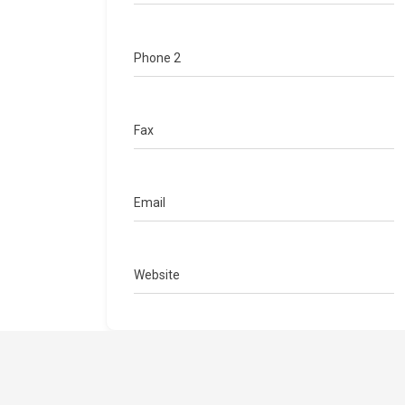
Phone 2
Fax
Email
Website