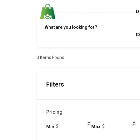
O
C
0
Items Found
Filters
Pricing
$
$
Min
Max