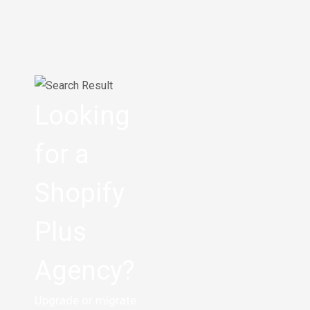
Looking
for a
Shopify
Plus
Agency?
Upgrade or migrate