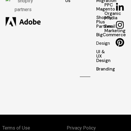
Us
Migration
PPC
Magento
Organic
Shopify
Media
Plus
Partner
Email
Marketing
BigCommerce
Design
UI &
UX
Design
Branding
Terms of Use
Privacy Policy