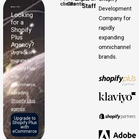
clients
Clients
Staff
Development
Looking
Company for
for a
rapidly
Shopify
Plus
expanding
Agency?
omnichannel
Upgrade or
brands.
migrate to
Shopify Plus
with
eCommerce,
a leading
Shopify Plus
agency.
Upgrade to
Shopify Plus
with
eCommerce