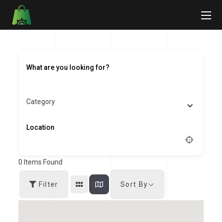
Category
0
Items Found
Sort By
Filter