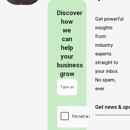
Discover
Get powerful
how
insights
we
from
can
industry
help
experts
your
straight to
business
your inbox.
grow
No spam,
ever.